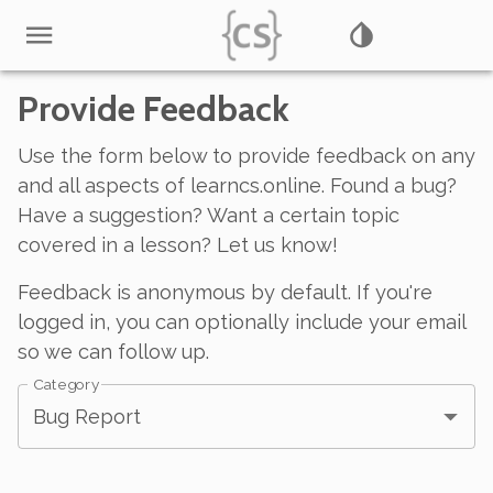
Provide Feedback
Use the form below to provide feedback on any
and all aspects of learncs.online. Found a bug?
Have a suggestion? Want a certain topic
covered in a lesson? Let us know!
Feedback is anonymous by default. If you're
logged in, you can optionally include your email
so we can follow up.
Category
Bug Report