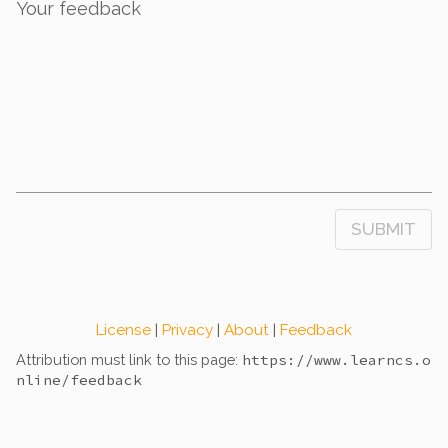
Your feedback
SUBMIT
License
|
Privacy
|
About
|
Feedback
Attribution must link to this page:
https://www.learncs.o
nline
/feedback