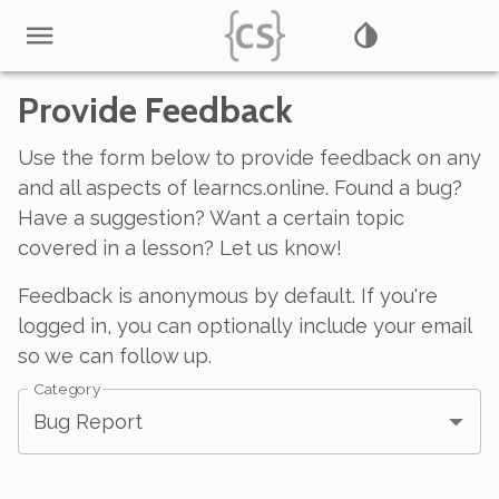
Provide Feedback
Use the form below to provide feedback on any
and all aspects of learncs.online. Found a bug?
Have a suggestion? Want a certain topic
covered in a lesson? Let us know!
Feedback is anonymous by default. If you're
logged in, you can optionally include your email
so we can follow up.
Category
Bug Report