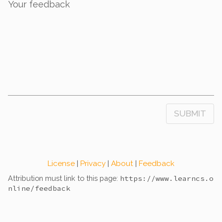
Your feedback
SUBMIT
License
|
Privacy
|
About
|
Feedback
Attribution must link to this page:
https://www.learncs.o
nline
/feedback