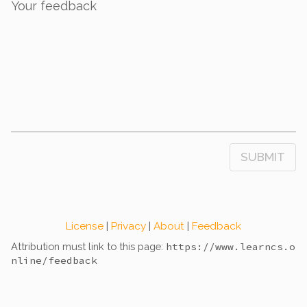
Your feedback
SUBMIT
License
|
Privacy
|
About
|
Feedback
Attribution must link to this page:
https://www.learncs.o
nline
/feedback