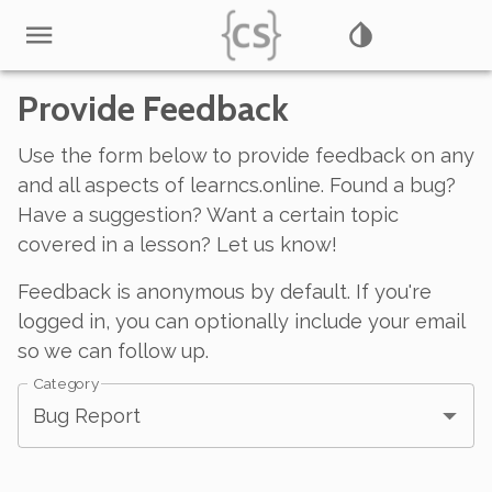
Provide Feedback
Use the form below to provide feedback on any
and all aspects of learncs.online. Found a bug?
Have a suggestion? Want a certain topic
covered in a lesson? Let us know!
Feedback is anonymous by default. If you're
logged in, you can optionally include your email
so we can follow up.
Category
Bug Report