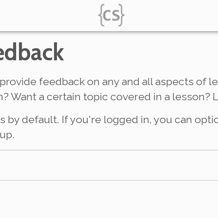
edback
provide feedback on any and all aspects of le
? Want a certain topic covered in a lesson? 
y default. If you're logged in, you can opti
up.