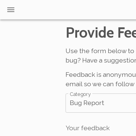
Provide Fe
Use the form below to 
bug? Have a suggestion
Feedback is anonymous b
email so we can follow 
Category
Bug Report
Your feedback