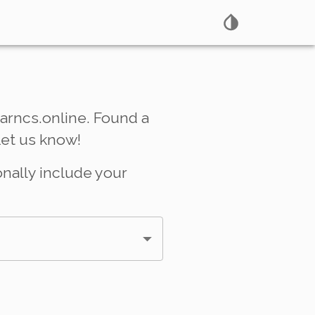
arncs.online. Found a
Let us know!
onally include your