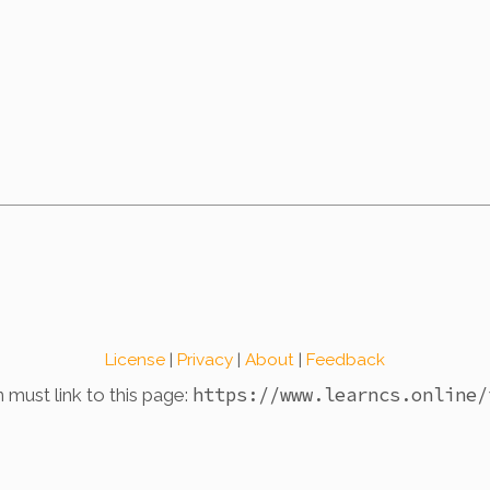
License
|
Privacy
|
About
|
Feedback
https://www.learncs.online
/
n must link to this page: