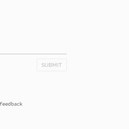
SUBMIT
feedback