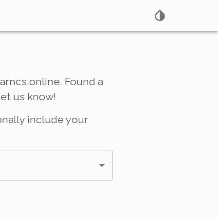
arncs.online. Found a
Let us know!
onally include your