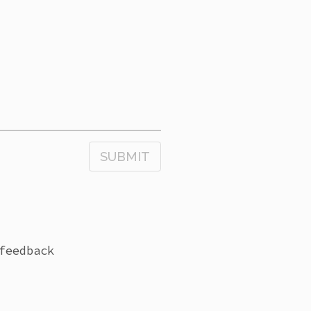
SUBMIT
feedback