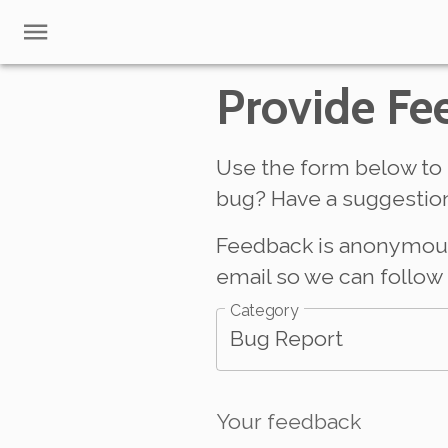
Provide Fe
Use the form below to 
bug? Have a suggestion
Feedback is anonymous b
email so we can follow 
Category
Bug Report
Your feedback