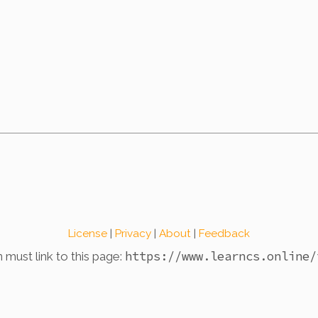
License
|
Privacy
|
About
|
Feedback
https://www.learncs.online
/
n must link to this page: