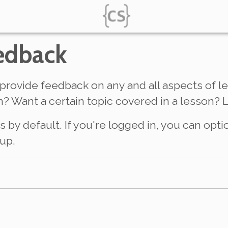
edback
provide feedback on any and all aspects of le
? Want a certain topic covered in a lesson? 
y default. If you're logged in, you can opti
up.