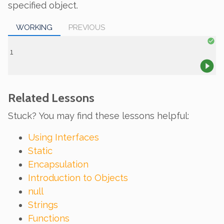
specified object.
WORKING
PREVIOUS
Related Lessons
Stuck? You may find these lessons helpful:
Using Interfaces
Static
Encapsulation
Introduction to Objects
null
Strings
Functions