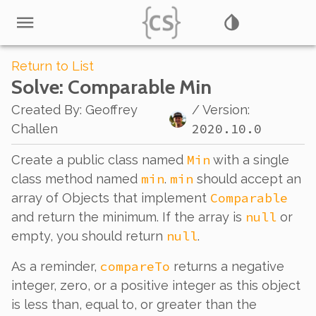
Return to List
Solve
: Comparable Min
Created By
:
Geoffrey
/ Version:
2020.10.0
Challen
Min
Create a public class named
with a single
min
min
class method named
.
should accept an
Comparable
array of Objects that implement
null
and return the minimum. If the array is
or
null
empty, you should return
.
compareTo
As a reminder,
returns a negative
integer, zero, or a positive integer as this object
is less than, equal to, or greater than the