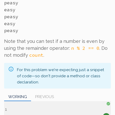
peasy

easy

peasy

easy

Note that you can test if a number is even by
n % 2 == 0
using the remainder operator:
. Do
count
not modify
.
For this problem we're expecting just a snippet
of code—so don't provide a method or class
declaration.
WORKING
PREVIOUS