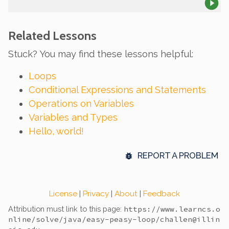
Related Lessons
Stuck? You may find these lessons helpful:
Loops
Conditional Expressions and Statements
Operations on Variables
Variables and Types
Hello, world!
REPORT A PROBLEM
License
|
Privacy
|
About
|
Feedback
Attribution must link to this page:
https://www.learncs.o
nline
/solve/java/easy-peasy-loop/
challen@illin