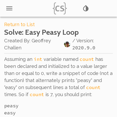
Return to List
Solve
: Easy Peasy Loop
Created By
:
Geoffrey
/ Version:
2020.9.0
Challen
int
count
Assuming an
variable named
has
been declared and initialized to a value larger
than or equal to 0, write a snippet of code (not a
function) that alternately prints "peasy" and
count
"easy" on subsequent lines a total of
count
times. So if
is 7, you should print:
peasy

easy
