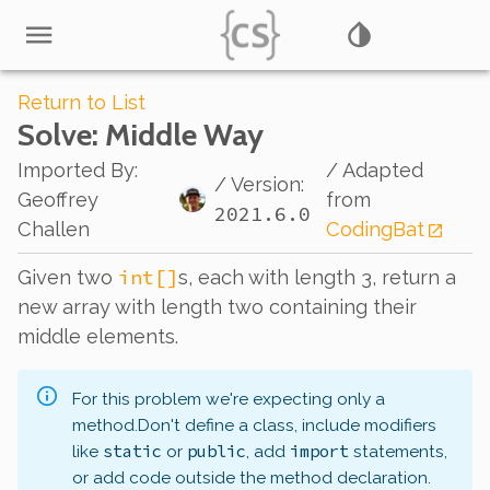
Return to List
Solve
: Middle Way
Imported By
:
/ Adapted
/ Version:
Geoffrey
from
2021.6.0
Challen
CodingBat
int[]
Given two
s, each with length 3, return a
new array with length two containing their
middle elements.
For this problem we're expecting only a
method.
Don't define a class, include modifiers
static
public
import
like
or
, add
statements,
or add code outside the method declaration.