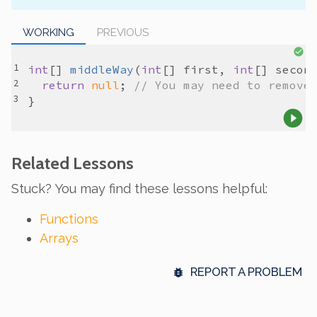
WORKING
PREVIOUS
int
[] 
middleWay
(
int
[] 
first
, 
int
[] 
secon
return
null
; 
// You may need to remove
Related Lessons
Stuck? You may find these lessons helpful:
Functions
Arrays
REPORT A PROBLEM