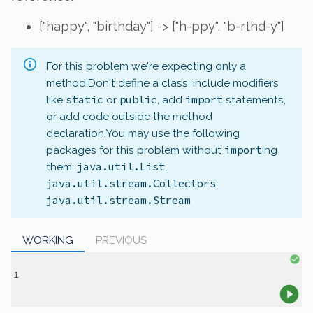
["happy", "birthday"] -> ["h-ppy", "b-rthd-y"]
For this problem we're expecting only a
method.
Don't define a class, include modifiers
static
public
import
like
or
, add
statements,
or add code outside the method
declaration.
You may use the following
import
packages for this problem without
ing
java.util.List
them:
,
java.util.stream.Collectors
,
java.util.stream.Stream
WORKING
PREVIOUS