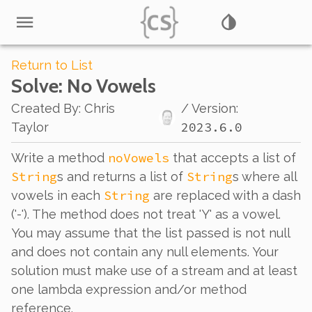
Return to List
Solve
: No Vowels
Created By
:
Chris
/ Version:
2023.6.0
Taylor
noVowels
Write a method
that accepts a list of
String
String
s and returns a list of
s where all
String
vowels in each
are replaced with a dash
('-'). The method does not treat 'Y' as a vowel.
You may assume that the list passed is not null
and does not contain any null elements. Your
solution must make use of a stream and at least
one lambda expression and/or method
reference.