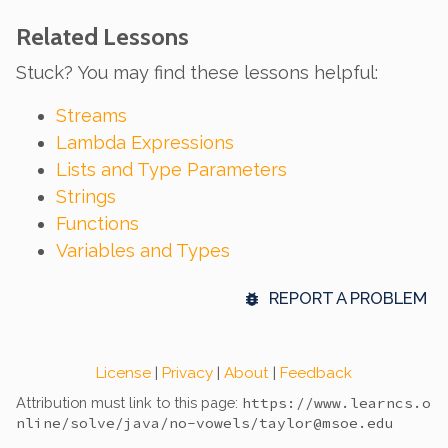
Related Lessons
Stuck? You may find these lessons helpful:
Streams
Lambda Expressions
Lists and Type Parameters
Strings
Functions
Variables and Types
REPORT A PROBLEM
License
|
Privacy
|
About
|
Feedback
Attribution must link to this page:
https://www.learncs.o
nline
/solve/java/no-vowels/
taylor@msoe.edu