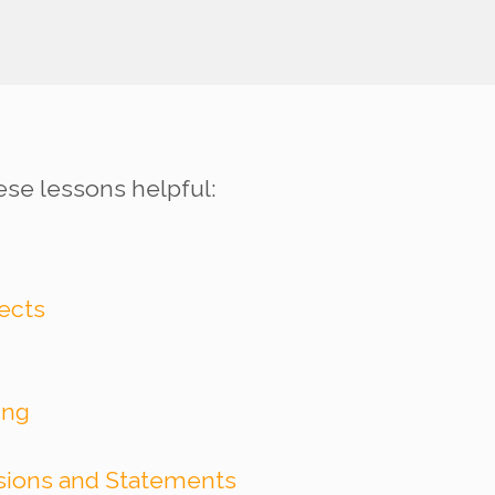
ese lessons helpful:
jects
ing
ssions and Statements