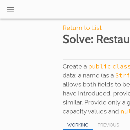
Return to List
Solve
: Restau
public
clas
Create a
Str
data: a name (as a
allows both fields to b
have introduced, provid
similar. Provide
only
a g
nu
capacity values and
WORKING
PREVIOUS