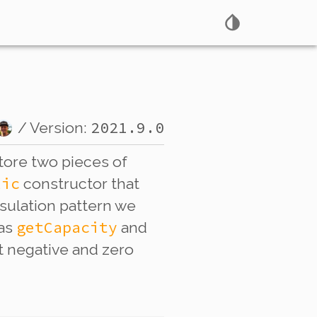
2021.9.0
/ Version:
tore two pieces of
lic
constructor that
psulation pattern we
getCapacity
 as
and
ect negative and zero