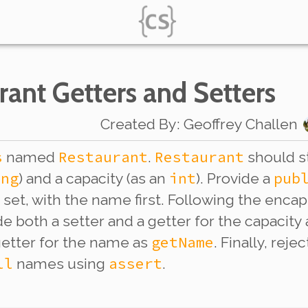
rant Getters and Setters
Created By
:
Geoffrey Challen
s
Restaurant
Restaurant
named
.
should s
ing
int
pub
) and a capacity (as an
). Provide a
e set, with the name first. Following the enca
e both a setter and a getter for the capacity
getName
etter for the name as
. Finally, rej
ll
assert
names using
.