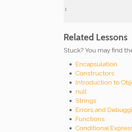
Related Lessons
Stuck? You may find th
Encapsulation
Constructors
Introduction to Ob
null
Strings
Errors and Debugg
Functions
Conditional Expre