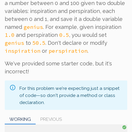
a number between 0 and 100 given two double
variables: inspiration and perspiration, each
between 0 and 1, and save it a double variable
genius
named
. For example, given inspiration
1.0
0.5
and perspiration
, you would set
genius
50.5
to
. Don't declare or modify
inspiration
perspiration
or
.
We've provided some starter code, but it's
incorrect!
For this problem we're expecting just a snippet
of code—so don't provide a method or class
declaration.
WORKING
PREVIOUS