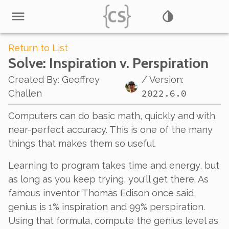
Return to List
Solve
: Inspiration v. Perspiration
Created By
:
Geoffrey
/ Version:
2022.6.0
Challen
Computers can do basic math, quickly and with
near-perfect accuracy. This is one of the many
things that makes them so useful.
Learning to program takes time and energy, but
as long as you keep trying, you'll get there. As
famous inventor Thomas Edison once said,
genius is 1% inspiration and 99% perspiration.
Using that formula, compute the genius level as