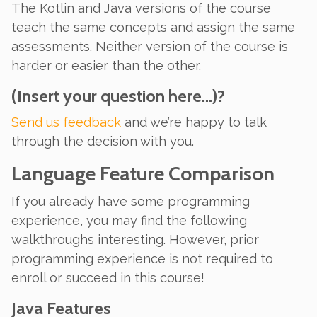
The Kotlin and Java versions of the course
teach the same concepts and assign the same
assessments. Neither version of the course is
harder or easier than the other.
(Insert your question here…)?
Send us feedback
and we’re happy to talk
through the decision with you.
Language Feature Comparison
If
you already have some programming
experience, you may find the following
walkthroughs interesting. However, prior
programming experience is not required to
enroll or succeed in this course!
Java Features