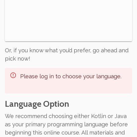
Or, if you know what you’d prefer, go ahead and
pick now!
Please log in to choose your language.
Language Option
We recommend choosing either Kotlin or Java
as your primary programming language before
beginning this online course. All materials and