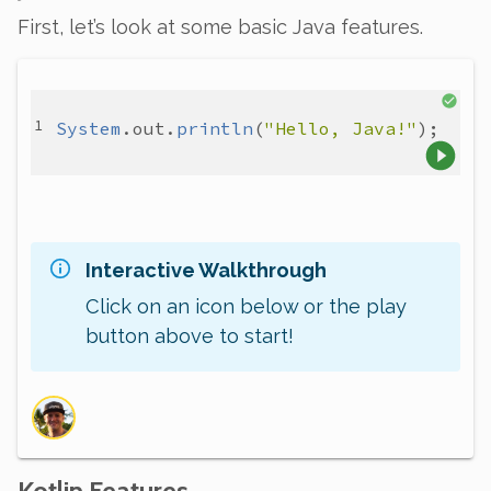
First, let’s look at some basic Java features.
System
.
out
.
println
(
"Hello, Java!"
Interactive Walkthrough
Click on an icon below or the play
button above to start!
Kotlin Features