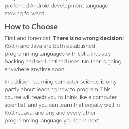
preferred Android development language
moving forward.
How to Choose
First and foremost:
There is no wrong decision!
Kotlin and Java are both established
programming languages with solid industry
backing and well-defined uses. Neither is going
anywhere anytime soon.
In addition, learning computer science is only
partly about learning how to program. This
course will teach you to
think
like a computer
scientist, and you can learn that equally well in
Kotlin, Java, and any and every other
programming language you learn next.