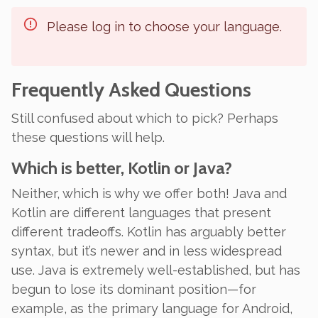
Please log in to choose your language.
Frequently Asked Questions
Still confused about which to pick? Perhaps
these questions will help.
Which is better, Kotlin or Java?
Neither, which is why we offer both! Java and
Kotlin are different languages that present
different tradeoffs. Kotlin has arguably better
syntax, but it’s newer and in less widespread
use. Java is extremely well-established, but has
begun to lose its dominant position—for
example, as the primary language for Android,