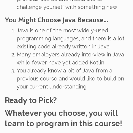
challenge yourself with something new
You Might Choose Java Because…
Java is one of the most widely-used
programming languages, and there is a lot
existing code already written in Java
Many employers already interview in Java,
while fewer have yet added Kotlin
You already know a bit of Java from a
previous course and would like to build on
your current understanding
Ready to Pick?
Whatever you choose, you
will
learn to program in this course!