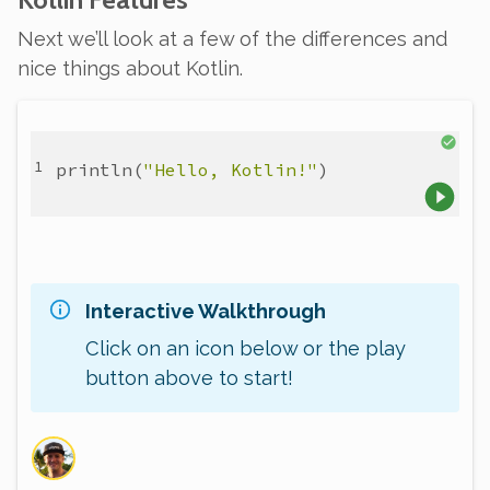
Next we’ll look at a few of the differences and
nice things about Kotlin.
println
(
"Hello, Kotlin!"
)
Interactive Walkthrough
Click on an icon below or the play
button above to start!