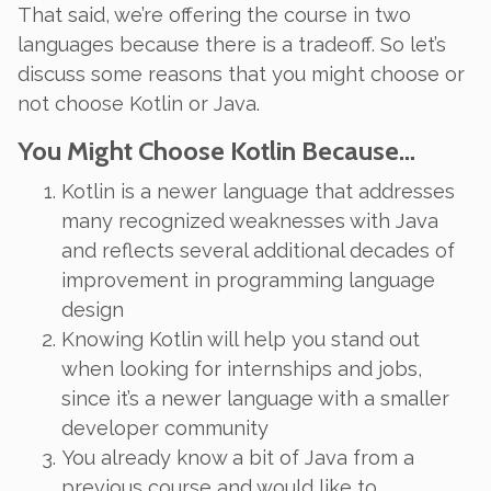
That said, we’re offering the course in two
languages because there
is
a tradeoff. So let’s
discuss some reasons that you might choose or
not choose Kotlin or Java.
You Might Choose Kotlin Because…
Kotlin is a newer language that addresses
many recognized weaknesses with Java
and reflects several additional decades of
improvement in programming language
design
Knowing Kotlin will help you stand out
when looking for internships and jobs,
since it’s a newer language with a smaller
developer community
You already know a bit of Java from a
previous course and would like to