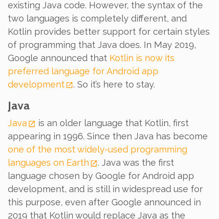
existing Java code. However, the syntax of the
two languages is completely different, and
Kotlin provides better support for certain styles
of programming that Java does. In May 2019,
Google announced that
Kotlin is now its
preferred language for Android app
development
. So it’s here to stay.
Java
Java
is an older language that Kotlin, first
appearing in 1996. Since then Java has become
one of the most widely-used programming
languages on Earth
. Java was the first
language chosen by Google for Android app
development, and is still in widespread use for
this purpose, even after Google announced in
2019 that Kotlin would replace Java as the