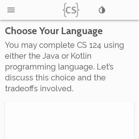
Choose Your Language
You may complete CS 124 using
either
the Java or Kotlin
programming language. Let’s
discuss this choice and the
tradeoffs involved.