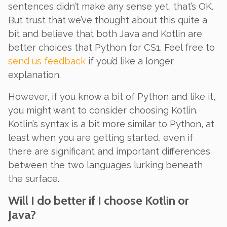
sentences didn’t make any sense yet, that’s OK.
But trust that we’ve thought about this quite a
bit and believe that
both
Java and Kotlin are
better choices that Python for CS1. Feel free to
send us feedback
if you’d like a longer
explanation.
However, if you know a bit of Python and like it,
you might want to consider choosing Kotlin.
Kotlin’s syntax is a bit more similar to Python, at
least when you are getting started, even if
there are significant and important differences
between the two languages lurking beneath
the surface.
Will I do better if I choose Kotlin or
Java?