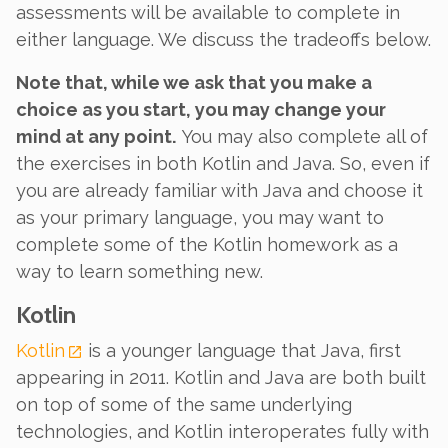
assessments will be available to complete in
either language. We discuss the tradeoffs below.
Note that, while we ask that you make a
choice as you start, you may change your
mind at any point.
You may also complete all of
the exercises in both Kotlin and Java. So, even if
you are already familiar with Java and choose it
as your primary language, you may want to
complete some of the Kotlin homework as a
way to learn something new.
Kotlin
Kotlin
is a younger language that Java, first
appearing in 2011. Kotlin and Java are both built
on top of some of the same underlying
technologies, and Kotlin interoperates fully with