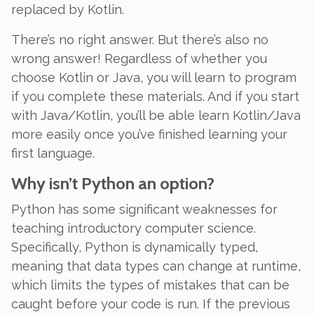
replaced by Kotlin.
There’s no right answer. But there’s also no
wrong answer! Regardless of whether you
choose Kotlin or Java, you will learn to program
if you complete these materials. And if you start
with Java/Kotlin, you’ll be able learn Kotlin/Java
more easily once you’ve finished learning your
first language.
Why isn’t Python an option?
Python has some significant weaknesses for
teaching introductory computer science.
Specifically, Python is
dynamically typed
,
meaning that data types can change at runtime,
which limits the types of mistakes that can be
caught before your code is run. If the previous