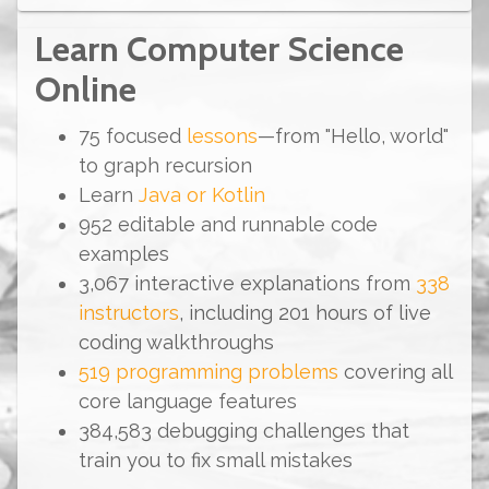
Learn Computer Science
Online
75
focused
lessons
—from "Hello, world"
to graph recursion
Learn
Java
or
Kotlin
952
editable and runnable code
examples
3,067
interactive explanations from
338
instructors
, including
201
hours
of live
coding walkthroughs
519
programming problems
covering all
core language features
384,583
debugging challenges that
train you to fix small mistakes