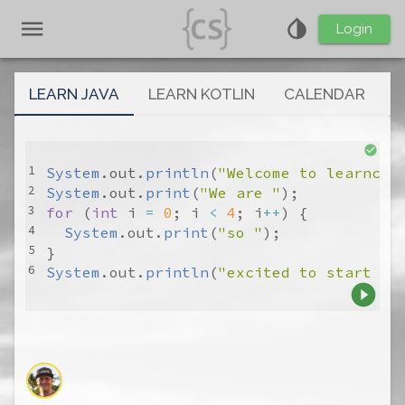
Login
LEARN JAVA
LEARN KOTLIN
CALENDAR
System
.
out
.
println
(
"Welcome to learncs.
System
.
out
.
print
(
"We are "
for
 (
int
i
=
0
; 
i
<
4
; 
i
++
System
.
out
.
print
(
"so "
System
.
out
.
println
(
"excited to start yo