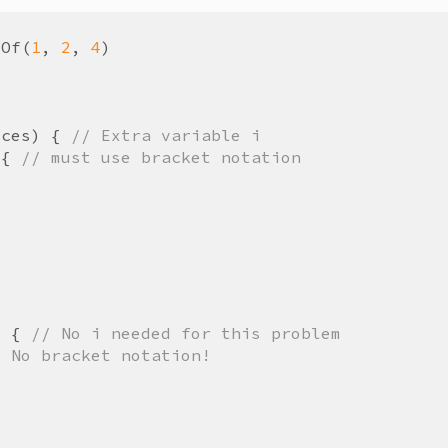
yOf
(
1
,
2
,
4
)
ices
)
{
// Extra variable i
{
// must use bracket notation
)
{
// No i needed for this problem
/ No bracket notation!