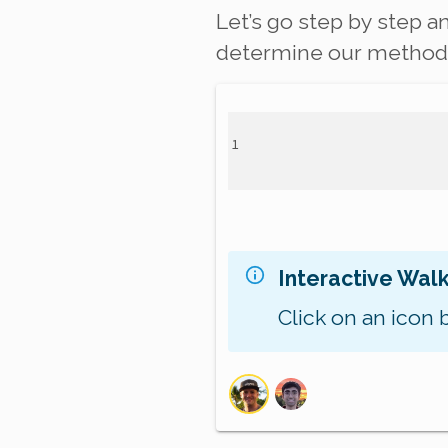
Let’s go step by step a
determine our method s
Interactive Wal
Click on an icon 