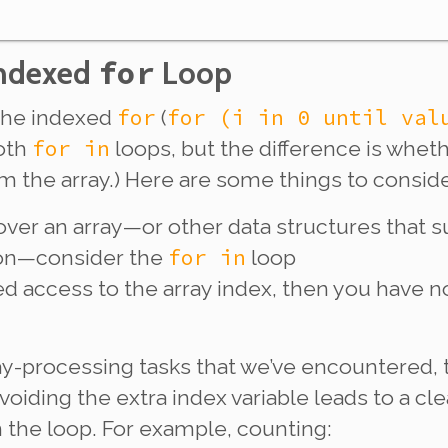
Indexed
for
Loop
for
for (i in 0 until val
the indexed
(
for in
both
loops, but the difference is wheth
om the array.) Here are some things to conside
g over an array—or other data structures that s
for in
oon—consider the
loop
ed
access to the array index, then you have n
-processing tasks that we’ve encountered,
avoiding the extra index variable leads to a cl
 the loop. For example, counting: