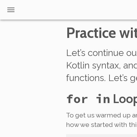
Practice wi
Let’s continue ou
Kotlin syntax, a
functions. Let’s g
for in
Loo
To get us warmed up an
how we started with 