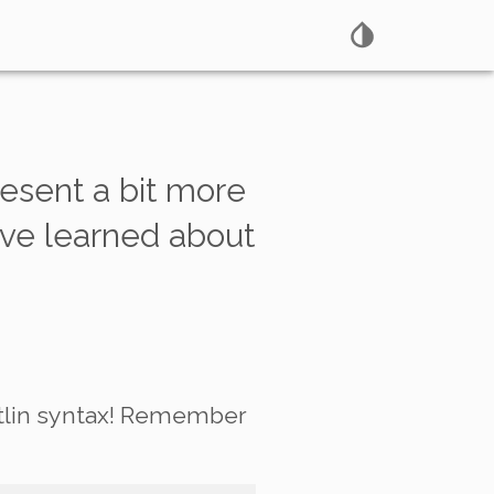
present a bit more
’ve learned about
Kotlin syntax! Remember