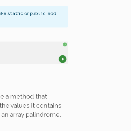
static
public
like
or
, add
ite a method that
the values it contains
an array palindrome,