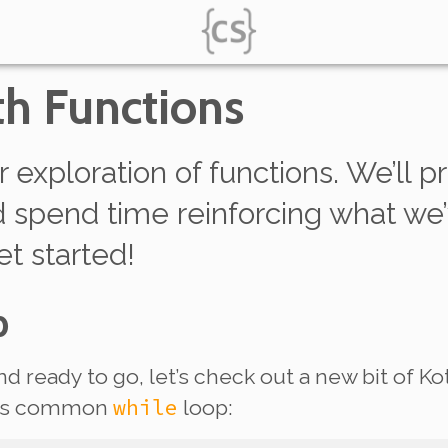
th Functions
r exploration of functions. We’ll 
nd spend time reinforcing what we
et started!
p
d ready to go, let’s check out a new bit of 
while
this common
loop: