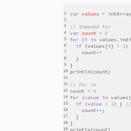
var
values
=
intArra
// Indexed for
var
count
=
0
for
(
i
in
values
.
ind
if
(
values
[
i
]
>
1
)
count
++
}
}
println
(
count
)
// for in
count
=
0
for
(
value
in
values
if
(
value
>
1
)
{
/
count
++
;
}
}
println
(
count
)