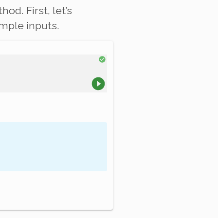
od. First, let’s
mple inputs.