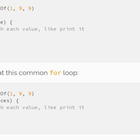
yOf
(
1
,
9
,
9
)
ze
)
{
th each value, like print it
for
 at this common
loop:
yOf
(
1
,
9
,
9
)
ices
)
{
th each value, like print it