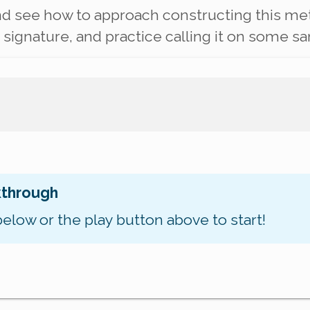
nd see how to approach constructing this meth
ignature, and practice calling it on some sa
kthrough
below or the play button above to start!