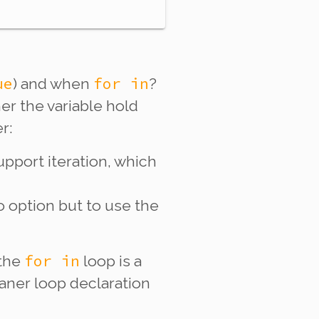
ue
for in
) and when
?
er the variable hold
r:
upport iteration, which
o option but to use the
for in
 the
loop is a
eaner loop declaration