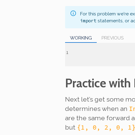
For this problem we're e
import
statements, or a
WORKING
PREVIOUS
Practice with
Next let’s get some mor
I
determines when an
are the same forward 
{1, 0, 2, 0, 1
but