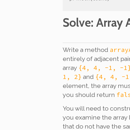
Solve
: Array A
array
Write a method
entirely of adjacent pa
{4, 4, -1, -1
array
1, 2}
{4, 4, -1
and
element, the array mus
fal
you should return
You will need to const
you examine the array 
that do not have the s