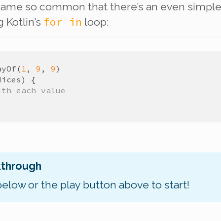
ame so common that there’s an even simple
for in
g Kotlin’s
loop:
ayOf
(
1
,
9
,
9
)
dices
)
{
ith each value
kthrough
below or the play button above to start!