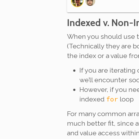
Indexed v. Non-
When you should use 
(Technically they are 
the index or a value fr
If you are iteratin
we’ll encounter s
However, if you
ne
for
indexed
loop
For many common array
much better fit, since 
and value access within