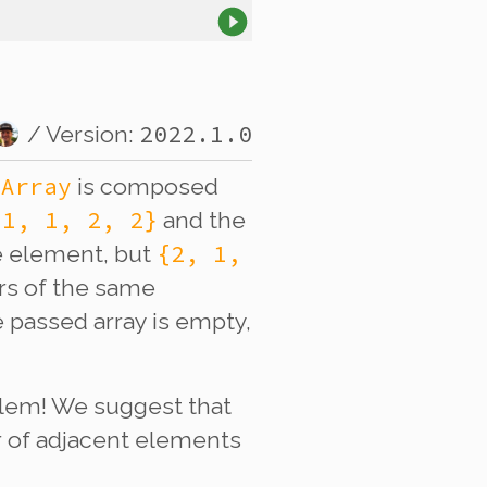
2022.1.0
/ Version:
tArray
is composed
{1, 1, 2, 2}
and the
{2, 1,
e element, but
rs of the same
 passed array is empty,
blem! We suggest that
r of adjacent elements