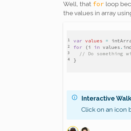
for
Well, that
loop bec
the values in array usin
var
values
=
intArr
for
(
i
in
values
.
in
// Do something w
}
Interactive Wal
Click on an icon 