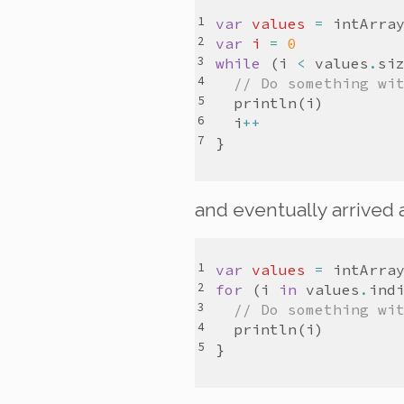
var
values
=
intArra
var
i
=
0
while
(
i
<
values
.
si
// Do something wi
println
(
i
)
i
++
}
and eventually arrived
var
values
=
intArra
for
(
i
in
values
.
ind
// Do something wi
println
(
i
)
}