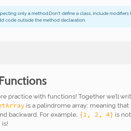
xpecting only a method.
Don't define a class, include modifiers 
dd code outside the method declaration.
 Functions
e practice with functions! Together we’ll wr
ntArray
is a palindrome array: meaning that 
{1, 2, 4}
and backward. For example,
is
not
}
is!