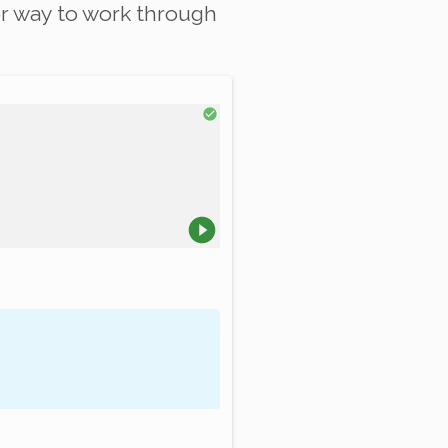
r way to work through