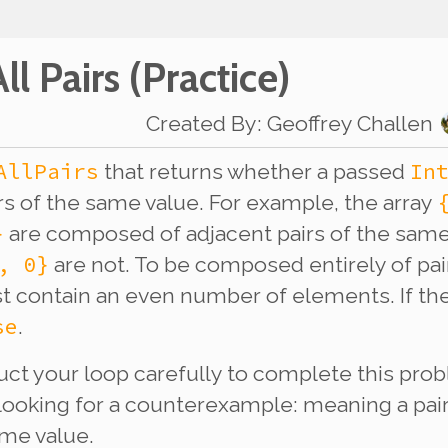
ll Pairs
(Practice)
Created By
:
Geoffrey Challen
AllPairs
In
that returns whether a passed
irs of the same value. For example, the array
}
are composed of adjacent pairs of the sam
, 0}
are not. To be composed entirely of pai
t contain an even number of elements. If the
se
.
ruct your loop carefully to complete this pro
looking for a counterexample: meaning a pai
ame value.