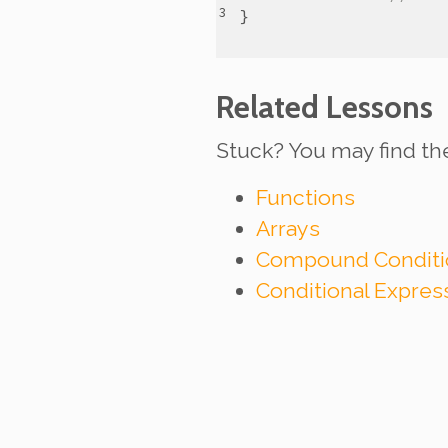
}
Related Lessons
Stuck? You may find th
Functions
Arrays
Compound Conditi
Conditional Expre