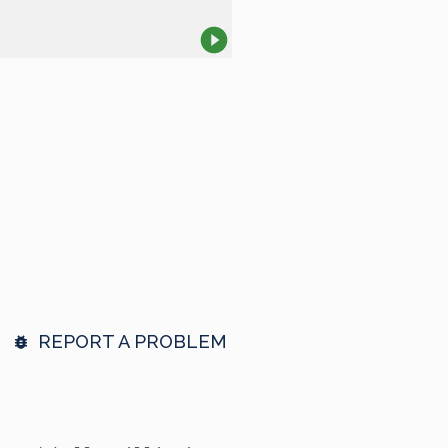
REPORT A PROBLEM