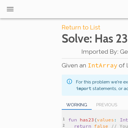
Return to List
Solve
: Has 23
Imported By
:
Ge
IntArray
Given an
of 
For this problem we're e
import
statements, or a
WORKING
PREVIOUS
fun
has23
(
values
:
In
return
false
// Yo