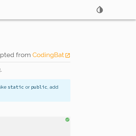
apted from
CodingBat
.
static
public
like
or
, add