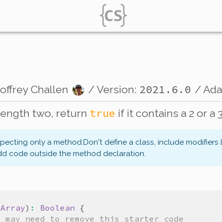
2021.6.0
offrey Challen
/ Version:
/ Ad
true
length two, return
if it contains a 2 or a 3
xpecting only a method.
Don't define a class, include modifiers 
dd code outside the method declaration.
tArray
)
:
Boolean
{
u may need to remove this starter code