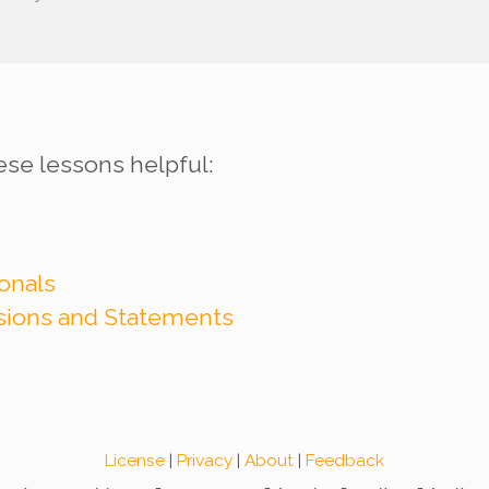
ese lessons helpful:
onals
ssions and Statements
License
|
Privacy
|
About
|
Feedback