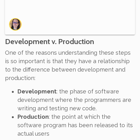
Development v. Production
One of the reasons understanding these steps
is so important is that they have a relationship
to the difference between development and
production:
Development
: the phase of software
development where the programmers are
writing and testing new code.
Production
: the point at which the
software program has been released to its
actual users