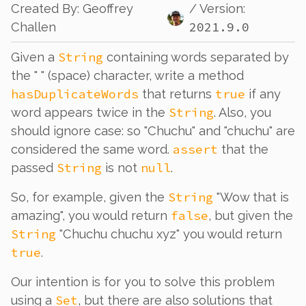
Created By
:
Geoffrey
/ Version:
2021.9.0
Challen
String
Given a
containing words separated by
the " " (space) character, write a method
hasDuplicateWords
true
that returns
if any
String
word appears twice in the
. Also, you
should ignore case: so "Chuchu" and "chuchu" are
assert
considered the same word.
that the
String
null
passed
is not
.
String
So, for example, given the
"Wow that is
false
amazing", you would return
, but given the
String
"Chuchu chuchu xyz" you would return
true
.
Our intention is for you to solve this problem
Set
using a
, but there are also solutions that