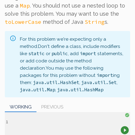
Map
use a
. You should not use a nested loop to
solve this problem. You may want to use the
toLowerCase
String
method of Java
s.
For this problem we're expecting only a
method.
Don't define a class, include modifiers
static
public
import
like
or
, add
statements,
or add code outside the method
declaration.
You may use the following
import
packages for this problem without
ing
java.util.HashSet
java.util.Set
them:
,
,
java.util.Map
java.util.HashMap
,
WORKING
PREVIOUS