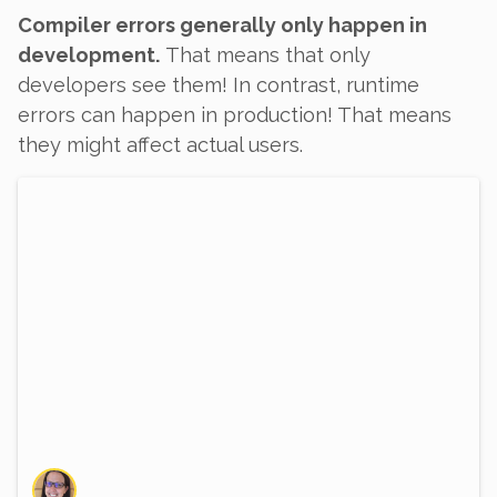
Compiler errors generally only happen in
development.
That means that only
developers see them! In contrast, runtime
errors
can
happen in production! That means
they might affect actual users.