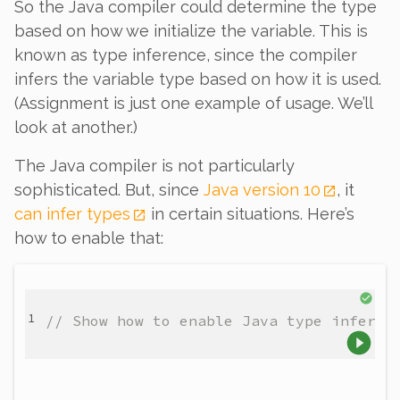
So the Java compiler
could
determine the type
based on how we initialize the variable. This is
known as type
inference
, since the compiler
infers
the variable type based on how it is used.
(Assignment is just one example of usage. We’ll
look at another.)
The Java compiler is not particularly
sophisticated. But, since
Java version 10
, it
can
infer types
in certain situations. Here’s
how to enable that:
// Show how to enable Java type inferen