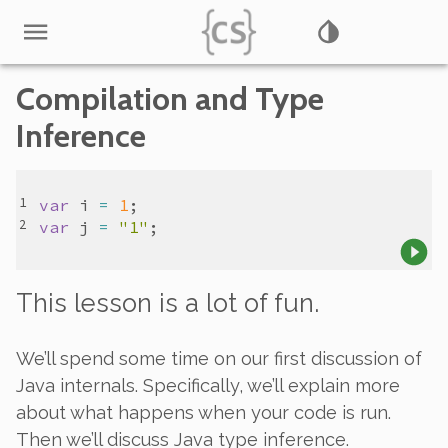
Compilation and Type
Inference
var
i
=
1
var
j
=
"1"
This lesson is a lot of fun.
We’ll spend some time on our first discussion of
Java internals. Specifically, we’ll explain more
about what happens when your code is run.
Then we’ll discuss Java type inference.