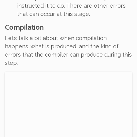
instructed it to do. There are other errors
that can occur at this stage.
Compilation
Let’s talk a bit about
when
compilation
happens, what is produced, and the kind of
errors that the compiler can produce during this
step.