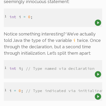
seemingly innocuous statement:
int
i
=
0
Notice something interesting? We’ve actually
i
told Java the type of the variable
twice
. Once
through the declaration, but a second time
through
initialization
. Let’s split them apart:
int
i
; 
// Type named via declaration
i
=
0
; 
// Type indicated via initializat