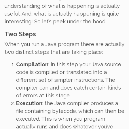
understanding of what is happening is actually
useful. And, what is
actually
happening is quite
interesting! So let’s peek under the hood…
Two Steps
When you run a Java program there are actually
two distinct steps that are taking place:
Compilation
: in this step your Java source
code is
compiled
or
translated
into a
different set of simpler instructions. The
compiler can and does catch certain kinds
of errors at this stage.
Execution
: the Java compiler produces a
file containing bytecode, which can then be
executed
. This is when you program
actually runs and does whatever you’ve