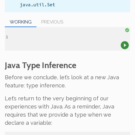
java.util.Set
WORKING
PREVIOUS
Java Type Inference
Before we conclude, let’s look at a new Java
feature:
type inference
.
Let’s return to the very beginning of our
experiences with Java. As a reminder, Java
requires that we provide a type when we
declare a variable: