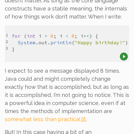
doesn’t matter. As long as the core language
constructs have a stable meaning, the internals
of how things work don’t matter. When I write:
for
 (
int
i
=
0
; 
i
<
8
; 
i
++
System
.
out
.
println
(
"Happy birthday!"
I expect to see a message displayed 8 times.
Java could and might completely change
exactly how that is accomplished, but as long as
it
is
accomplished, I’m not going to notice. This is
a powerful idea in computer science, even if at
times the methods of implementation are
somewhat less than practical
.
But! In this case having a bit of an