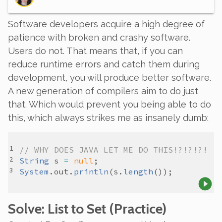
Software developers acquire a high degree of
patience with broken and crashy software.
Users do not. That means that, if you can
reduce runtime errors and catch them during
development, you will produce better software.
A new generation of compilers aim to do just
that. Which would prevent you being able to do
this, which always strikes me as insanely dumb:
// WHY DOES JAVA LET ME DO THIS!?!?!?!
String
s
=
null
System
.
out
.
println
(
s
.
length
Solve
: List to Set
(Practice)