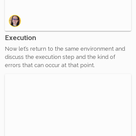
Execution
Now let’s return to the same environment and
discuss the execution step and the kind of
errors that can occur at that point.