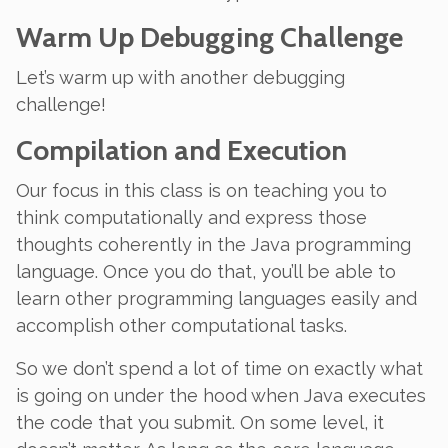
Warm Up Debugging Challenge
Let’s warm up with another debugging
challenge!
Compilation and Execution
Our focus in this class is on teaching you to
think computationally and express those
thoughts coherently in the Java programming
language. Once you do that, you’ll be able to
learn other programming languages easily and
accomplish other computational tasks.
So we don’t spend a lot of time on exactly what
is going on under the hood when Java executes
the code that you submit. On some level, it