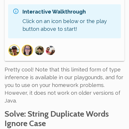
Interactive Walkthrough
Click on an icon below or the play
button above to start!
Pretty cool! Note that this limited form of type
inference is available in our playgounds, and for
you to use on your homework problems.
However, it does not work on older versions of
Java.
Solve
: String Duplicate Words
Ignore Case