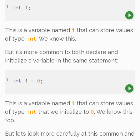
int
i
i
This is a variable named
that can store values
int
of type
. We know this.
But it’s more common to both declare
and
initialize a variable in the same statement:
int
i
=
0
i
This is a variable named
that can store values
int
0
of type
that we initialize to
. We know this
too.
But let’s look more carefully at this common and