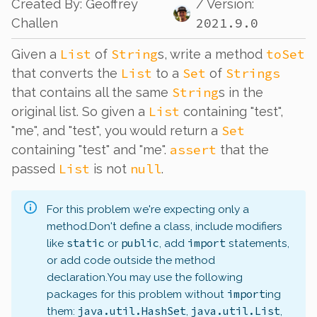
Created By
:
Geoffrey
/ Version:
2021.9.0
Challen
List
String
toSet
Given a
of
s, write a method
List
Set
Strings
that converts the
to a
of
String
that contains all the same
s in the
List
original list. So given a
containing "test",
Set
"me", and "test", you would return a
assert
containing "test" and "me".
that the
List
null
passed
is not
.
For this problem we're expecting only a
method.
Don't define a class, include modifiers
static
public
import
like
or
, add
statements,
or add code outside the method
declaration.
You may use the following
import
packages for this problem without
ing
java.util.HashSet
java.util.List
them:
,
,