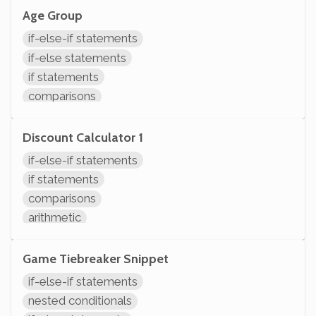
Age Group
if-else-if statements
if-else statements
if statements
comparisons
System.out.println
Discount Calculator 1
if-else-if statements
if statements
comparisons
arithmetic
modifying variables
initializing variables
Game Tiebreaker Snippet
declaring variables
if-else-if statements
nested conditionals