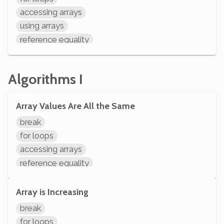
declaring variables
accessing arrays
System.out.println
using arrays
reference equality
if statements
comparisons
Algorithms I
arithmetic
variable operations
Array Values Are All the Same
modifying variables
initializing variables
break
declaring variables
for loops
accessing arrays
reference equality
if statements
comparisons
Array is Increasing
variable operations
break
modifying variables
for loops