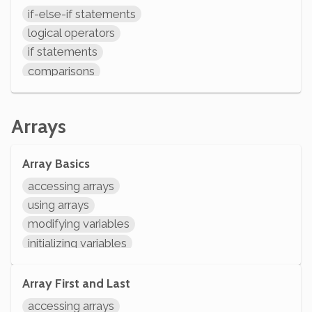
if-else-if statements
logical operators
if statements
comparisons
variables assignment
arithmetic
Arrays
modifying variables
initializing variables
Array Basics
declaring variables
accessing arrays
using arrays
modifying variables
initializing variables
declaring variables
System.out.println
Array First and Last
accessing arrays