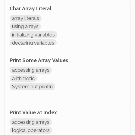
Char Array Literal
array literals
using arrays
initializing variables
declaring variables
Print Some Array Values
accessing arrays
arithmetic
System.out.println
Print Value at Index
accessing arrays
logical operators