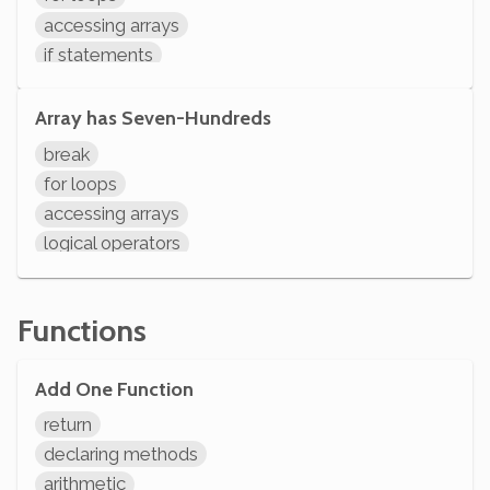
initializing variables
accessing arrays
declaring variables
if statements
comparisons
arithmetic
Array has Seven-Hundreds
variable operations
break
modifying variables
for loops
initializing variables
accessing arrays
declaring variables
logical operators
if statements
comparisons
Functions
variable operations
modifying variables
Add One Function
initializing variables
declaring variables
return
System.out.println
declaring methods
arithmetic