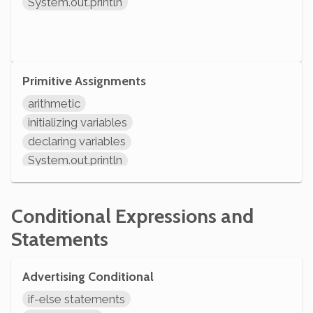
System.out.println
Primitive Assignments
arithmetic
initializing variables
declaring variables
System.out.println
Conditional Expressions and
Statements
Advertising Conditional
if-else statements