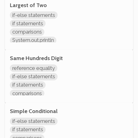
System.out.println
Largest of Two
if-else statements
if statements
comparisons
System.out.println
Same Hundreds Digit
reference equality
if-else statements
if statements
comparisons
arithmetic
initializing variables
Simple Conditional
declaring variables
if-else statements
System.out.println
if statements
comparisons