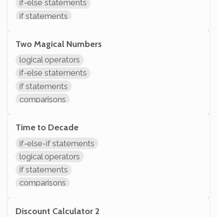
if-else statements
if statements
comparisons
modifying variables
Two Magical Numbers
logical operators
if-else statements
if statements
comparisons
initializing variables
declaring variables
Time to Decade
System.out.println
if-else-if statements
logical operators
if statements
comparisons
System.out.println
Discount Calculator 2