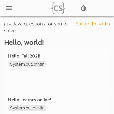
519
Java
questions for you to
Switch to
Kotlin
solve
Hello, world!
Hello, Fall 2021!
System.out.println
Hello, learncs.online!
System.out.println