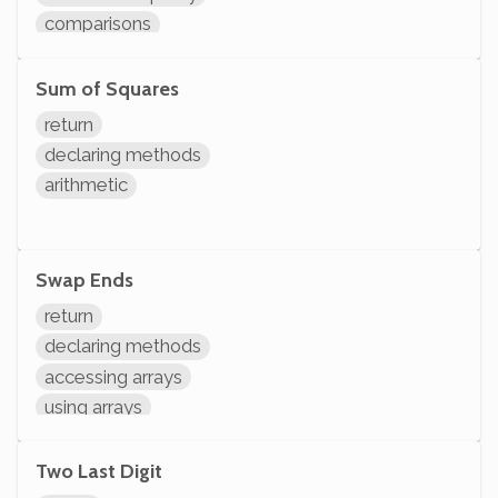
comparisons
arithmetic
Sum of Squares
return
declaring methods
arithmetic
Swap Ends
return
declaring methods
accessing arrays
using arrays
arithmetic
modifying variables
Two Last Digit
initializing variables