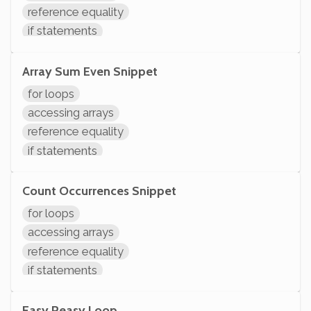
reference equality
if statements
comparisons
arithmetic
Array Sum Even Snippet
variable operations
for loops
modifying variables
accessing arrays
initializing variables
reference equality
declaring variables
if statements
System.out.println
comparisons
variables assignment
Count Occurrences Snippet
arithmetic
for loops
variable operations
accessing arrays
modifying variables
reference equality
initializing variables
if statements
declaring variables
comparisons
System.out.println
variable operations
Easy Peasy Loop