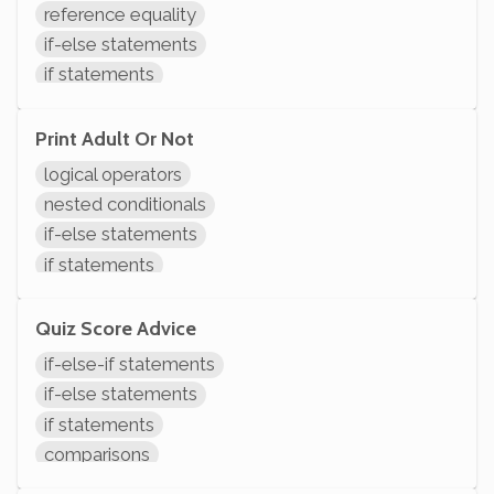
reference equality
if-else statements
if statements
comparisons
System.out.println
Print Adult Or Not
logical operators
nested conditionals
if-else statements
if statements
comparisons
System.out.println
Quiz Score Advice
if-else-if statements
if-else statements
if statements
comparisons
System.out.println