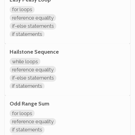
modifying variables
for loops
initializing variables
reference equality
declaring variables
if-else statements
System.out.println
if statements
comparisons
arithmetic
Hailstone Sequence
variable operations
while loops
modifying variables
reference equality
initializing variables
if-else statements
declaring variables
if statements
System.out.println
comparisons
variables assignment
Odd Range Sum
arithmetic
for loops
modifying variables
reference equality
System.out.println
if statements