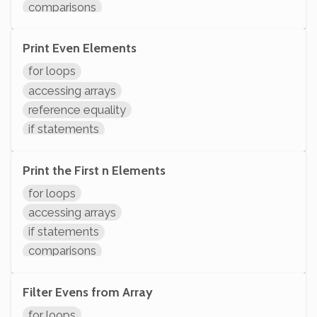
comparisons
variables assignment
arithmetic
Print Even Elements
variable operations
for loops
modifying variables
accessing arrays
initializing variables
reference equality
declaring variables
if statements
System.out.println
comparisons
arithmetic
Print the First n Elements
variable operations
for loops
modifying variables
accessing arrays
initializing variables
if statements
declaring variables
comparisons
System.out.println
variable operations
modifying variables
Filter Evens from Array
initializing variables
for loops