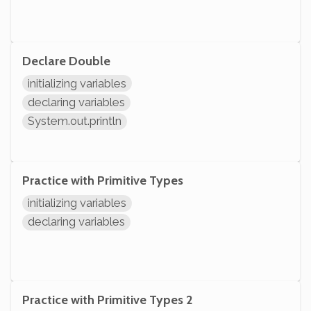
Declare Double
initializing variables
declaring variables
System.out.println
Practice with Primitive Types
initializing variables
declaring variables
Practice with Primitive Types 2