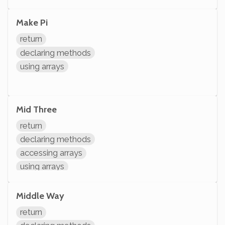
arithmetic
Make Pi
return
declaring methods
using arrays
Mid Three
return
declaring methods
accessing arrays
using arrays
arithmetic
Middle Way
return