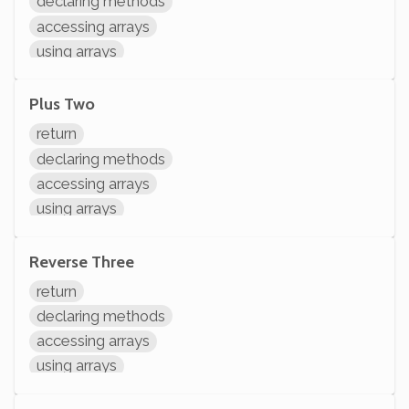
declaring methods
accessing arrays
using arrays
Plus Two
return
declaring methods
accessing arrays
using arrays
Reverse Three
return
declaring methods
accessing arrays
using arrays