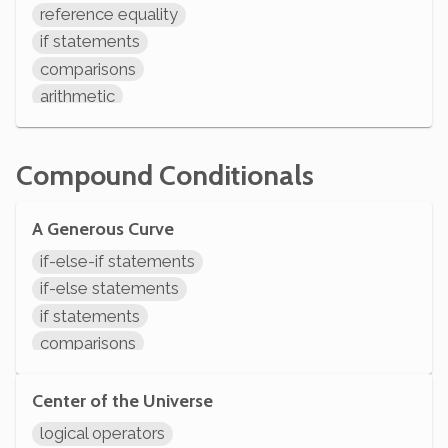
reference equality
if statements
comparisons
arithmetic
System.out.println
Compound Conditionals
A Generous Curve
if-else-if statements
if-else statements
if statements
comparisons
arithmetic
System.out.println
Center of the Universe
logical operators