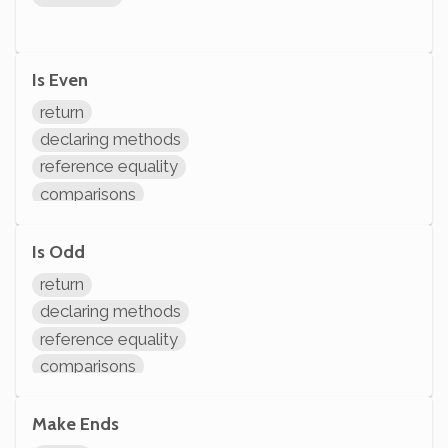
Is Even
return
declaring methods
reference equality
comparisons
arithmetic
Is Odd
return
declaring methods
reference equality
comparisons
arithmetic
Make Ends