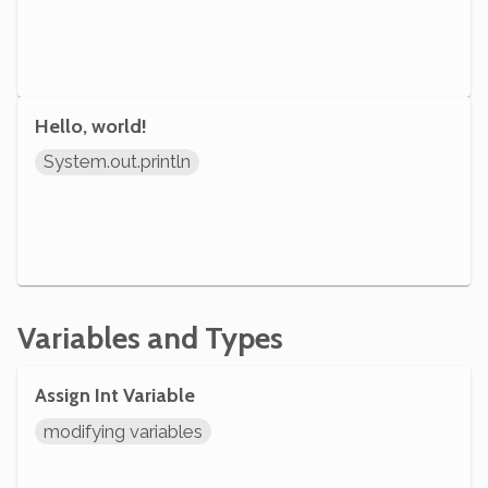
Hello, world!
System.out.println
Variables and Types
Assign Int Variable
modifying variables