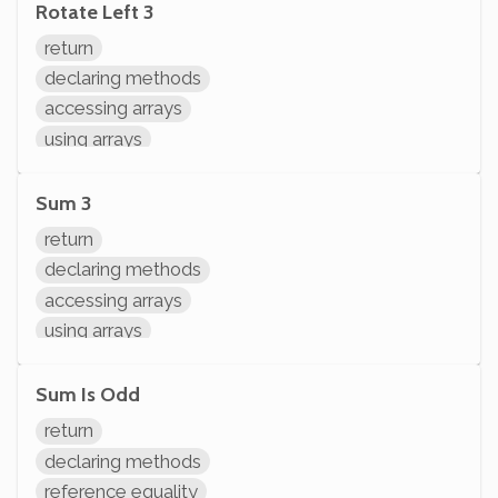
Rotate Left 3
return
declaring methods
accessing arrays
using arrays
Sum 3
return
declaring methods
accessing arrays
using arrays
arithmetic
Sum Is Odd
return
declaring methods
reference equality