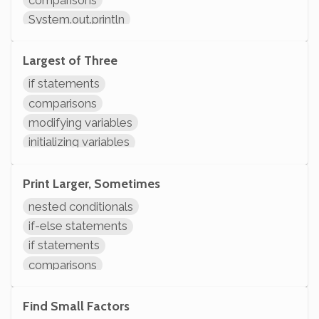
System.out.println
Largest of Three
if statements
comparisons
modifying variables
initializing variables
declaring variables
System.out.println
Print Larger, Sometimes
nested conditionals
if-else statements
if statements
comparisons
System.out.println
Find Small Factors