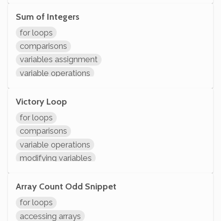
arithmetic
modifying variables
Sum of Integers
initializing variables
for loops
declaring variables
comparisons
System.out.println
variables assignment
variable operations
modifying variables
initializing variables
Victory Loop
declaring variables
for loops
System.out.println
comparisons
variable operations
modifying variables
initializing variables
declaring variables
Array Count Odd Snippet
System.out.println
for loops
accessing arrays