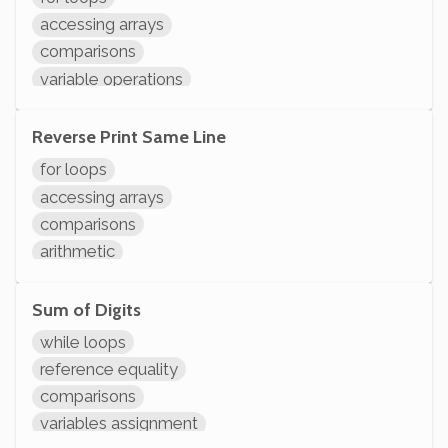
System.out.println
accessing arrays
comparisons
variable operations
modifying variables
initializing variables
Reverse Print Same Line
declaring variables
for loops
System.out.println
accessing arrays
comparisons
arithmetic
variable operations
modifying variables
Sum of Digits
initializing variables
while loops
declaring variables
reference equality
System.out.println
comparisons
variables assignment