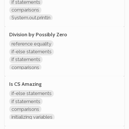
if statements
comparisons
System.out.println
Division by Possibly Zero
reference equality
if-else statements
if statements
comparisons
arithmetic
System.out.println
Is CS Amazing
if-else statements
if statements
comparisons
initializing variables
declaring variables