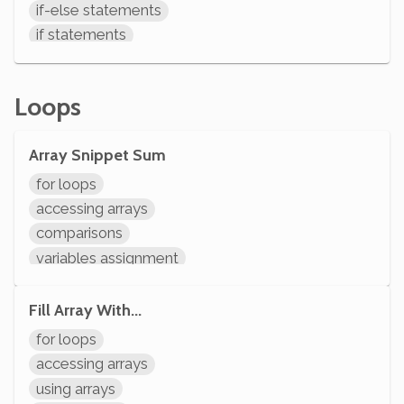
if-else statements
if statements
comparisons
System.out.println
Loops
Array Snippet Sum
for loops
accessing arrays
comparisons
variables assignment
variable operations
modifying variables
Fill Array With...
initializing variables
for loops
declaring variables
accessing arrays
System.out.println
using arrays