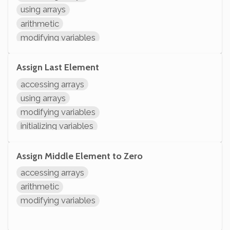
using arrays
arithmetic
modifying variables
initializing variables
declaring variables
Assign Last Element
accessing arrays
using arrays
modifying variables
initializing variables
declaring variables
Assign Middle Element to Zero
accessing arrays
arithmetic
modifying variables