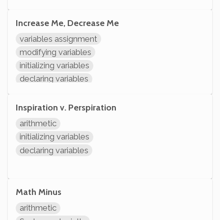
Increase Me, Decrease Me
variables assignment
modifying variables
initializing variables
declaring variables
Inspiration v. Perspiration
arithmetic
initializing variables
declaring variables
Math Minus
arithmetic