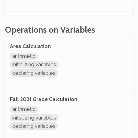
Operations on Variables
Area Calculation
arithmetic
initializing variables
declaring variables
Fall 2021 Grade Calculation
arithmetic
initializing variables
declaring variables