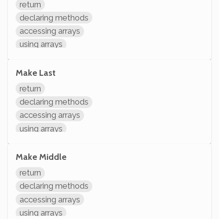
return
declaring methods
accessing arrays
using arrays
arithmetic
Make Last
return
declaring methods
accessing arrays
using arrays
arithmetic
modifying variables
Make Middle
initializing variables
return
declaring variables
declaring methods
accessing arrays
using arrays