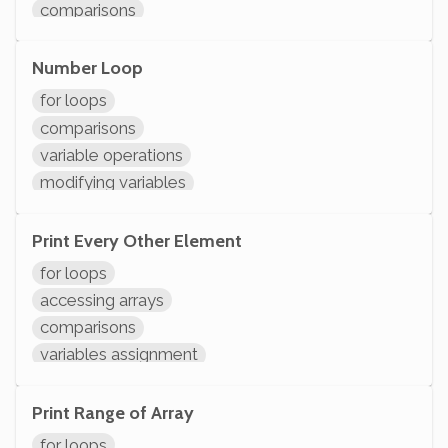
comparisons
variable operations
modifying variables
Number Loop
initializing variables
for loops
declaring variables
comparisons
variable operations
modifying variables
initializing variables
declaring variables
Print Every Other Element
System.out.println
for loops
accessing arrays
comparisons
variables assignment
modifying variables
initializing variables
Print Range of Array
declaring variables
for loops