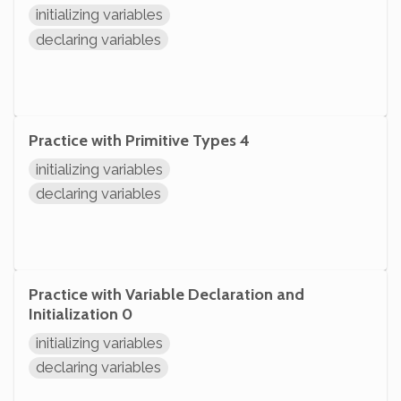
initializing variables
declaring variables
Practice with Primitive Types 4
initializing variables
declaring variables
Practice with Variable Declaration and
Initialization 0
initializing variables
declaring variables