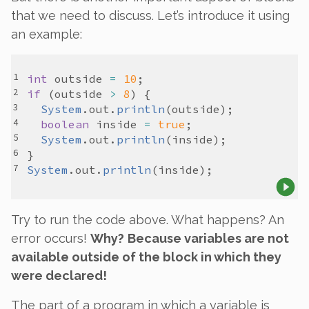
that we need to discuss. Let’s introduce it using
an example:
int
outside
=
10
if
 (
outside
>
8
System
.
out
.
println
(
outside
boolean
inside
=
true
System
.
out
.
println
(
inside
System
.
out
.
println
(
inside
Try to run the code above. What happens? An
error occurs!
Why?
Because variables are not
available
outside
of the block in which they
were declared!
The part of a program in which a variable is