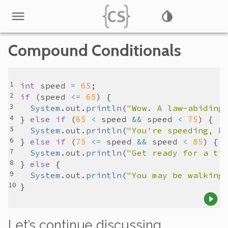
Compound Conditionals
int
speed
=
65
if
 (
speed
<=
65
System
.
out
.
println
(
"Wow. A law-abiding
} 
else
if
 (
65
<
speed
&&
speed
<
75
System
.
out
.
println
(
"You're speeding, b
} 
else
if
 (
75
<=
speed
&&
speed
<
85
System
.
out
.
println
(
"Get ready for a ti
} 
else
System
.
out
.
println
(
"You may be walking
Let’s continue discussing