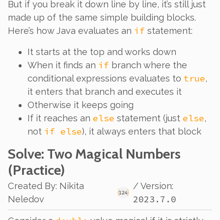
But if you break it down line by line, it’s still just
made up of the same simple building blocks.
if
Here’s how Java evaluates an
statement:
It starts at the top and works down
if
When it finds an
branch where the
true
conditional expressions evaluates to
,
it enters that branch and executes it
Otherwise it keeps going
else
else
If it reaches an
statement (just
,
if else
not
), it always enters that block
Solve
: Two Magical Numbers
(Practice)
Created By
:
Nikita
/ Version:
2023.7.0
Neledov