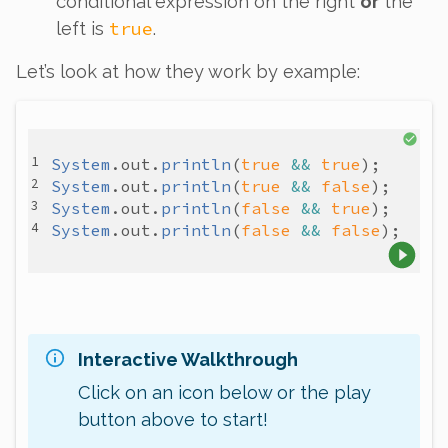
conditional expression on the right
or
the
true
left is
.
Let’s look at how they work by example:
System
.
out
.
println
(
true
&&
true
System
.
out
.
println
(
true
&&
false
System
.
out
.
println
(
false
&&
true
System
.
out
.
println
(
false
&&
false
Interactive Walkthrough
Click on an icon below or the play
button above to start!