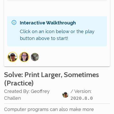
Interactive Walkthrough
Click on an icon below or the play
button above to start!
Solve
: Print Larger, Sometimes
(Practice)
Created By
:
Geoffrey
/ Version:
2020.8.0
Challen
Computer programs can also make more