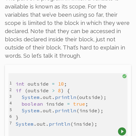
available is known as its
scope
. For the
variables that we’ve been using so far, their
scope is limited to the block in which they were
declared. Note that they
can
be accessed in
blocks declared inside their block, just not
outside of their block. That’s hard to explain in
words. So let’s talk it through.
int
outside
=
10
if
 (
outside
>
8
System
.
out
.
println
(
outside
boolean
inside
=
true
System
.
out
.
println
(
inside
System
.
out
.
println
(
inside