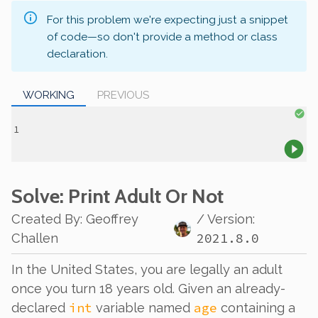
For this problem we're expecting just a snippet
of code—so don't provide a method or class
declaration.
WORKING
PREVIOUS
Solve
: Print Adult Or Not
Created By
:
Geoffrey
/ Version:
2021.8.0
Challen
In the United States, you are legally an adult
once you turn 18 years old. Given an already-
int
age
declared
variable named
containing a