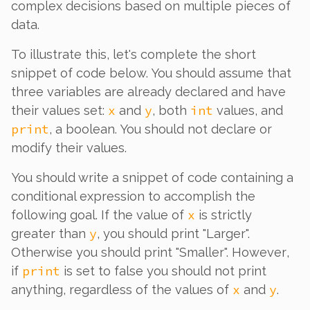
complex decisions based on multiple pieces of
data.
To illustrate this, let's complete the short
snippet of code below. You should assume that
three variables are already declared and have
x
y
int
their values set:
and
, both
values, and
print
, a boolean. You should not declare or
modify their values.
You should write a snippet of code containing a
conditional expression to accomplish the
x
following goal. If the value of
is strictly
y
greater than
, you should print "Larger".
Otherwise you should print "Smaller".
However
,
print
if
is set to false you should not print
x
y
anything, regardless of the values of
and
.