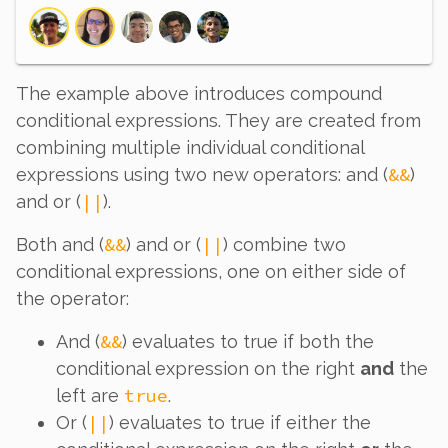
The example above introduces
compound
conditional expressions. They are created from
combining multiple individual conditional
&&
expressions using two new operators: and (
)
||
and or (
).
&&
||
Both and (
) and or (
) combine
two
conditional expressions, one on either side of
the operator:
&&
And (
) evaluates to true if
both
the
conditional expression on the right
and
the
true
left are
.
||
Or (
) evaluates to true if
either
the