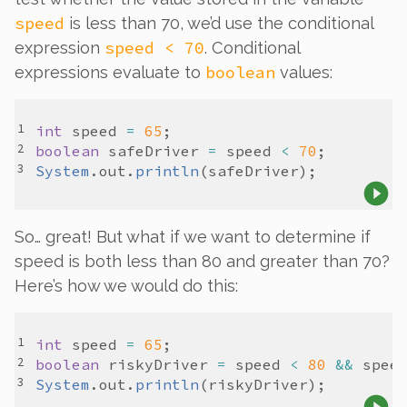
speed
is less than 70, we’d use the conditional
speed < 70
expression
. Conditional
boolean
expressions evaluate to
values:
int
speed
=
65
boolean
safeDriver
=
speed
<
70
System
.
out
.
println
(
safeDriver
So… great! But what if we want to determine if
speed is
both
less than 80
and
greater than 70?
Here’s how we would do this:
int
speed
=
65
boolean
riskyDriver
=
speed
<
80
&&
spee
System
.
out
.
println
(
riskyDriver