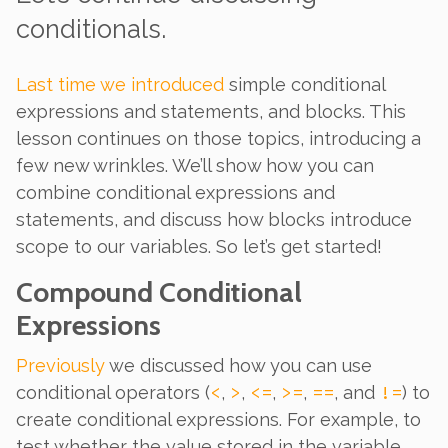
conditionals.
Last time we introduced
simple conditional
expressions and statements, and blocks. This
lesson continues on those topics, introducing a
few new wrinkles. We’ll show how you can
combine conditional expressions and
statements, and discuss how blocks introduce
scope to our variables. So let’s get started!
Compound Conditional
Expressions
Previously
we discussed how you can use
<
>
<=
>=
==
!=
conditional operators (
,
,
,
,
, and
) to
create conditional
expressions
. For example, to
test whether the value stored in the variable