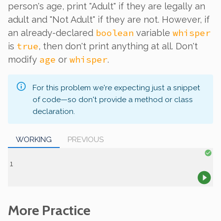
person's age, print "Adult" if they are legally an
adult and "Not Adult" if they are not. However, if
boolean
whisper
an already-declared
variable
true
is
, then don't print anything at all. Don't
age
whisper
modify
or
.
For this problem we're expecting just a snippet
of code—so don't provide a method or class
declaration.
WORKING
PREVIOUS
More Practice