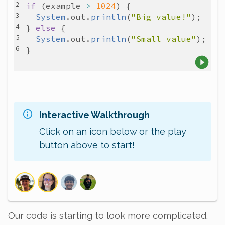
if
 (
example
>
1024
System
.
out
.
println
(
"Big value!"
} 
else
System
.
out
.
println
(
"Small value"
Interactive Walkthrough
Click on an icon below or the play
button above to start!
Our code is starting to look more complicated.