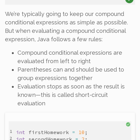
We’re typically going to keep our compound
conditional expressions as simple as possible.
But when evaluating a compound conditional
expression, Java follows a few rules:
Compound conditional expressions are
evaluated from left to right
Parentheses can and should be used to
group expressions together
Evaluation stops as soon as the result is
known—this is called
short-circuit
evaluation
int
firstHomework
=
10
int
secondHomework
=
2