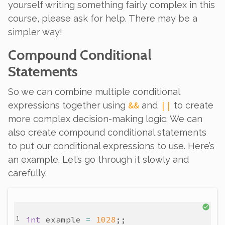
yourself writing something fairly complex in this
course, please ask for help. There may be a
simpler way!
Compound Conditional
Statements
So we can combine multiple conditional
&&
||
expressions
together using
and
to create
more complex decision-making logic. We can
also create compound conditional
statements
to put our conditional expressions to use. Here’s
an example. Let’s go through it slowly and
carefully.
int
example
=
1028