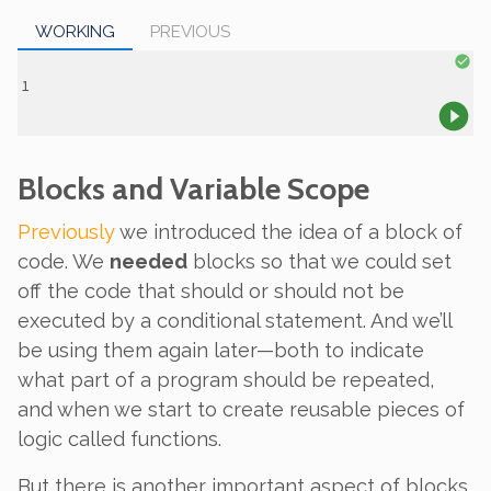
WORKING
PREVIOUS
Blocks and Variable Scope
Previously
we introduced the idea of a
block
of
code. We
needed
blocks so that we could set
off the code that should or should not be
executed by a conditional statement. And we’ll
be using them again later—both to indicate
what part of a program should be repeated,
and when we start to create reusable pieces of
logic called functions.
But there is another important aspect of blocks