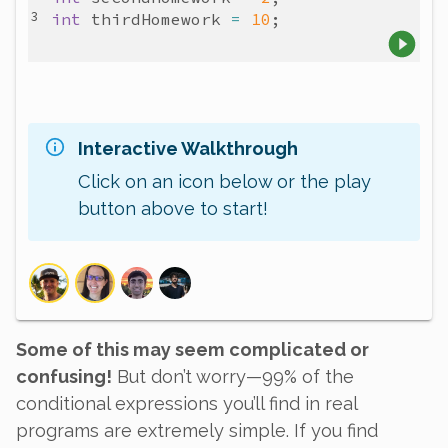
int
thirdHomework
=
10
Interactive Walkthrough
Click on an icon below or the play
button above to start!
Some of this may seem complicated or
confusing!
But don’t worry—99% of the
conditional expressions you’ll find in real
programs are extremely simple. If you find