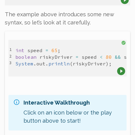
The example above introduces some new
syntax, so let’s look at it carefully.
int
speed
=
65
boolean
riskyDriver
=
speed
<
80
&&
spe
System
.
out
.
println
(
riskyDriver
Interactive Walkthrough
Click on an icon below or the play
button above to start!