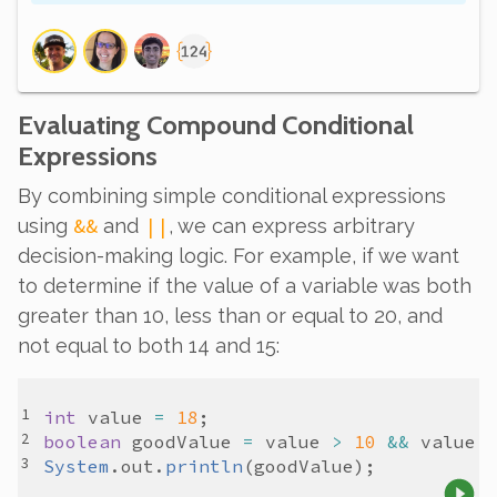
Evaluating Compound Conditional
Expressions
By combining simple conditional expressions
&&
||
using
and
, we can express arbitrary
decision-making logic. For example, if we want
to determine if the value of a variable was both
greater than 10, less than or equal to 20, and
not equal to both 14 and 15:
int
value
=
18
boolean
goodValue
=
value
>
10
&&
value
System
.
out
.
println
(
goodValue