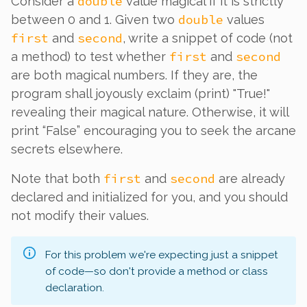
double
Consider a
value magical if it is strictly
double
between 0 and 1. Given two
values
first
second
and
, write a snippet of code (not
first
second
a method) to test whether
and
are both magical numbers. If they are, the
program shall joyously exclaim (print) "True!"
revealing their magical nature. Otherwise, it will
print “False” encouraging you to seek the arcane
secrets elsewhere.
first
second
Note that both
and
are already
declared and initialized for you, and you should
not modify their values.
For this problem we're expecting just a snippet
of code—so don't provide a method or class
declaration.