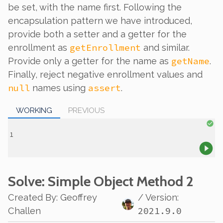
be set, with the name first. Following the
encapsulation pattern we have introduced,
provide both a setter and a getter for the
getEnrollment
enrollment as
and similar.
getName
Provide
only
a getter for the name as
.
Finally, reject negative enrollment values and
null
assert
names using
.
WORKING
PREVIOUS
Solve
: Simple Object Method 2
Created By
:
Geoffrey
/ Version:
2021.9.0
Challen