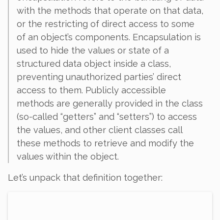
with the methods that operate on that data,
or the restricting of direct access to some
of an object’s components. Encapsulation is
used to hide the values or state of a
structured data object inside a class,
preventing unauthorized parties’ direct
access to them. Publicly accessible
methods are generally provided in the class
(so-called “getters” and “setters”) to access
the values, and other client classes call
these methods to retrieve and modify the
values within the object.
Let’s unpack that definition together: