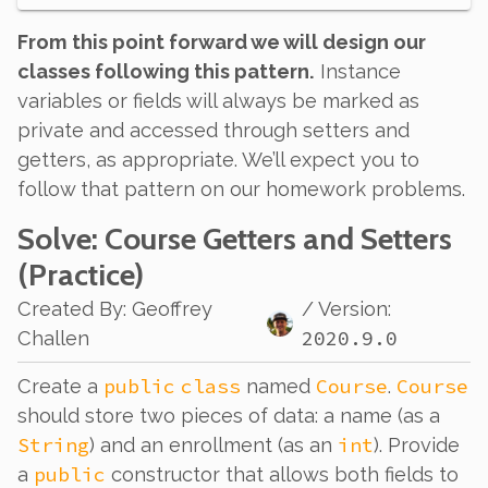
From this point forward we will design our
classes following this pattern.
Instance
variables or fields will always be marked as
private and accessed through setters and
getters, as appropriate. We’ll expect you to
follow that pattern on our homework problems.
Solve
: Course Getters and Setters
(Practice)
Created By
:
Geoffrey
/ Version:
2020.9.0
Challen
public
class
Course
Course
Create a
named
.
should store two pieces of data: a name (as a
String
int
) and an enrollment (as an
). Provide
public
a
constructor that allows both fields to