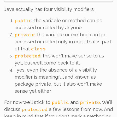
Java actually has
four
visibility modifiers:
public
: the variable or method can be
accessed or called by anyone
private
: the variable or method can be
accessed or called only in code that is part
class
of that
protected
: this won’t make sense to us
yet, but we’ll come back to it…
: yes, even the absence of a visibility
modifier is meaningful and known as
package private
, but it also won’t make
sense yet either
public
private
For now we’ll stick to
and
. We’ll
protected
discuss
a few lessons from now. And
keep in mind that if you
don’t
mark a method or