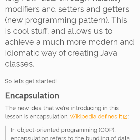
modifiers
and
setters and getters
(new programming pattern). This
is cool stuff, and allows us to
achieve a much more modern and
idiomatic way of creating Java
classes.
So let’s get started!
Encapsulation
The new idea that we’re introducing in this
lesson is
encapsulation
.
Wikipedia defines it
:
In object-oriented programming (OOP),
encapsulation refers to the bundling of data