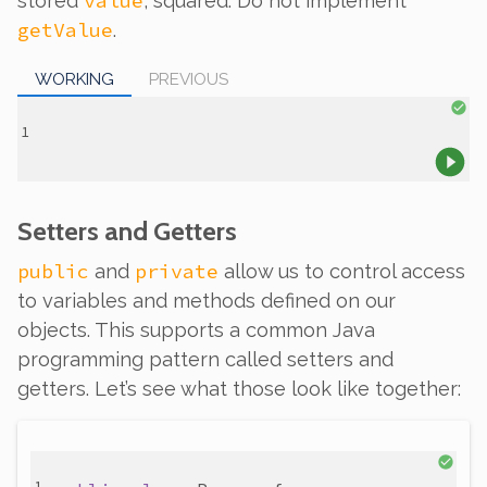
value
stored
, squared. Do not implement
getValue
.
WORKING
PREVIOUS
Setters and Getters
public
private
and
allow us to control access
to variables and methods defined on our
objects. This supports a common Java
programming pattern called
setters
and
getters
. Let’s see what those look like together: