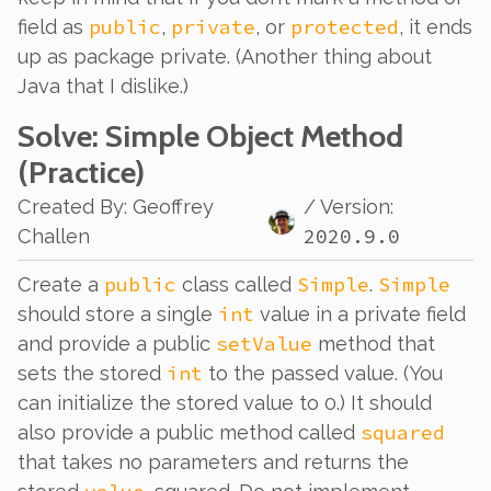
public
private
protected
field as
,
, or
, it ends
up as package private. (Another thing about
Java that I dislike.)
Solve
: Simple Object Method
(Practice)
Created By
:
Geoffrey
/ Version:
2020.9.0
Challen
public
Simple
Simple
Create a
class called
.
int
should store a single
value in a private field
setValue
and provide a public
method that
int
sets the stored
to the passed value. (You
can initialize the stored value to 0.) It should
squared
also provide a public method called
that takes no parameters and returns the