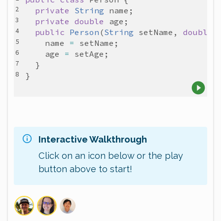
private
String
name
private
double
age
public
Person
(
String
setName
, 
double
name
=
setName
age
=
setAge
Interactive Walkthrough
Click on an icon below or the play
button above to start!