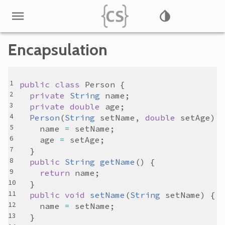
Encapsulation
public
class
Person
private
String
name
private
double
age
Person
(
String
setName
, 
double
setAge
name
=
setName
age
=
setAge
public
String
getName
return
name
public
void
setName
(
String
setName
name
=
setName