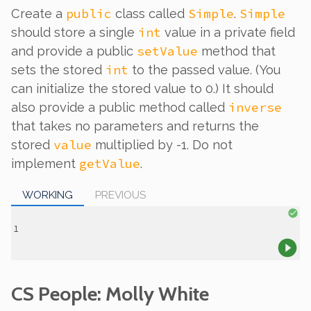
public
Simple
Simple
Create a
class called
.
int
should store a single
value in a private field
setValue
and provide a public
method that
int
sets the stored
to the passed value. (You
can initialize the stored value to 0.) It should
inverse
also provide a public method called
that takes no parameters and returns the
value
stored
multiplied by -1. Do not
getValue
implement
.
WORKING
PREVIOUS
CS People: Molly White