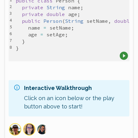
public
class
Person
private
String
name
private
double
age
public
Person
(
String
setName
, 
double
name
=
setName
age
=
setAge
Interactive Walkthrough
Click on an icon below or the play
button above to start!