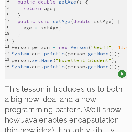
public
double
getAge
return
age
public
void
setAge
(
double
setAge
age
=
setAge
Person
person
=
new
Person
(
"Geoff"
, 
41.0
System
.
out
.
println
(
person
.
getName
person
.
setName
(
"Excellent Student"
System
.
out
.
println
(
person
.
getName
This lesson introduces us to both
a big new idea, and a new
programming pattern. We’ll show
how Java enables
encapsulation
(big new idea) through
visibility