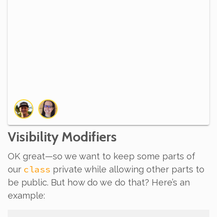
Visibility Modifiers
OK great—so we want to keep some parts of
class
our
private while allowing other parts to
be public. But how do we do that? Here’s an
example: