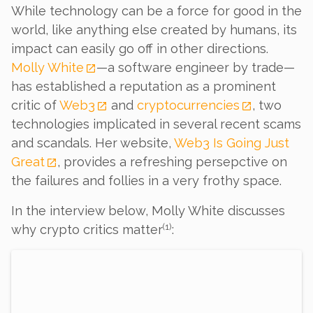
While technology can be a force for good in the
world, like anything else created by humans, its
impact can easily go off in other directions.
Molly White
—a software engineer by trade—
has established a reputation as a prominent
critic of
Web3
and
cryptocurrencies
, two
technologies implicated in several recent scams
and scandals. Her website,
Web3 Is Going Just
Great
, provides a refreshing persepctive on
the failures and follies in a very frothy space.
In the interview below, Molly White discusses
(
1
)
why crypto critics matter
: