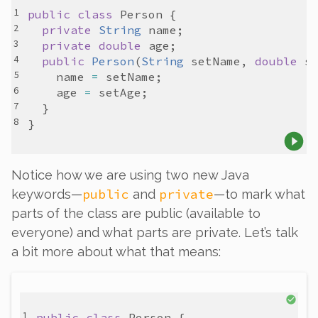
public
class
Person
private
String
name
private
double
age
public
Person
(
String
setName
, 
double
s
name
=
setName
age
=
setAge
Notice how we are using two new Java
public
private
keywords—
and
—to mark what
parts of the class are public (available to
everyone) and what parts are private. Let’s talk
a bit more about what that means:
public
class
Person