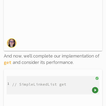
And now, we’ll complete our implementation of
get
and consider its performance.
// SimpleLinkedList get