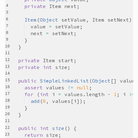
private
Item
next
Item
(
Object
setValue
, 
Item
setNext
value
=
setValue
next
=
setNext
private
Item
start
private
int
size
public
SimpleLinkedList
(
Object
[] 
value
assert
values
!=
null
for
 (
int
i
=
values
.
length
-
1
; 
i
>=
add
(
0
, 
values
[
i
public
int
size
return
size