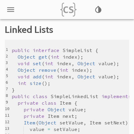
Linked Lists
public
interface
SimpleList
Object
get
(
int
index
void
set
(
int
index
, 
Object
value
Object
remove
(
int
index
void
add
(
int
index
, 
Object
value
int
size
public
class
SimpleLinkedList
implements
private
class
Item
private
Object
value
private
Item
next
Item
(
Object
setValue
, 
Item
setNext
value
=
setValue