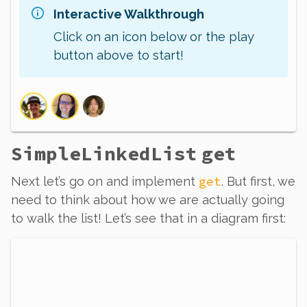
Interactive Walkthrough
Click on an icon below or the play
button above to start!
SimpleLinkedList
get
get
Next let’s go on and implement
.
But
first, we
need to think about how we are actually going
to
walk
the list! Let’s see that in a diagram first: