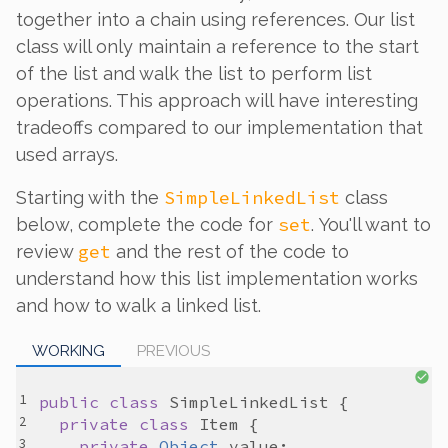
together into a chain using references. Our list
class will only maintain a reference to the start
of the list and walk the list to perform list
operations. This approach will have interesting
tradeoffs compared to our implementation that
used arrays.
SimpleLinkedList
Starting with the
class
set
below, complete the code for
. You'll want to
get
review
and the rest of the code to
understand how this list implementation works
and how to walk a linked list.
WORKING
PREVIOUS
public
class
SimpleLinkedList
private
class
Item
private
Object
value