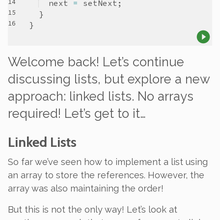
next
=
setNext
Welcome back! Let’s continue
discussing lists, but explore a new
approach:
linked
lists. No arrays
required! Let’s get to it…
Linked Lists
So far we’ve seen how to implement a list using
an array to store the references. However, the
array was
also
maintaining the
order
!
But this is not the only way! Let’s look at