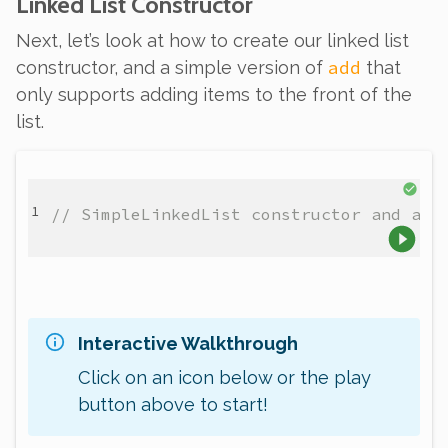
Linked List Constructor
Next, let’s look at how to create our linked list
add
constructor, and a simple version of
that
only supports adding items to the front of the
list.
// SimpleLinkedList constructor and add
Interactive Walkthrough
Click on an icon below or the play
button above to start!