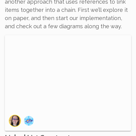
another approach that uses references to link
items together into a chain. First we’ll explore it
on paper, and then start our implementation,
and check out a few diagrams along the way.