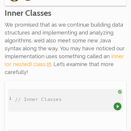
Inner Classes
We promised that as we continue building data
structures and implementing and analyzing
algorithms, we’d also meet some new Java
syntax along the way. You may have noticed our
implementation uses something called an
inner
(or nested) class
. Let’s examine that more
carefully!
// Inner Classes