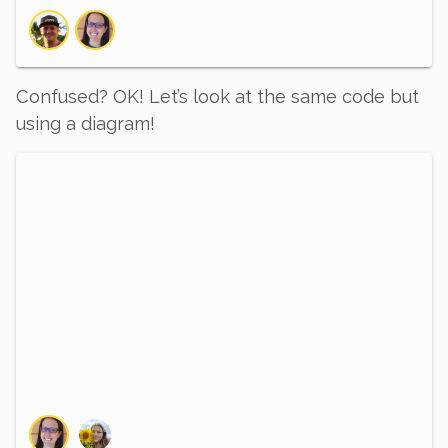
Confused? OK! Let’s look at the same code but
using a diagram!