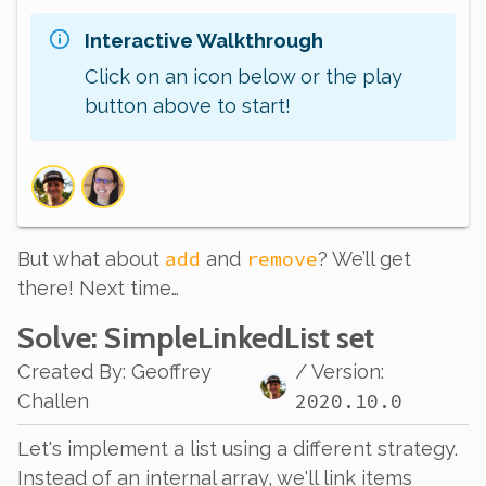
Interactive Walkthrough
Click on an icon below or the play
button above to start!
add
remove
But what about
and
? We’ll get
there! Next time…
Solve
: SimpleLinkedList set
Created By
:
Geoffrey
/ Version:
2020.10.0
Challen
Let's implement a list using a different strategy.
Instead of an internal array, we'll
link
items