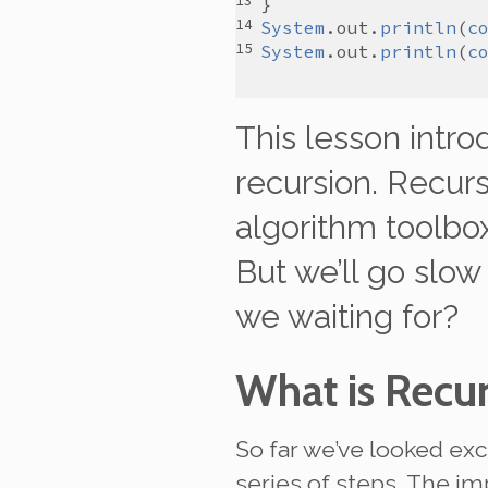
System
.
out
.
println
(
c
System
.
out
.
println
(
c
This lesson intr
recursion
. Recur
algorithm toolbox
But we’ll go slow
we waiting for?
What is Recu
So far we’ve looked exc
series of steps. The im