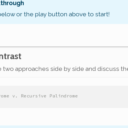
kthrough
below or the play button above to start!
trast
he two approaches side by side and discuss th
rome v. Recursive Palindrome