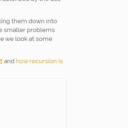
aking them down into
he smaller problems
nce we look at some
and
how recursion is