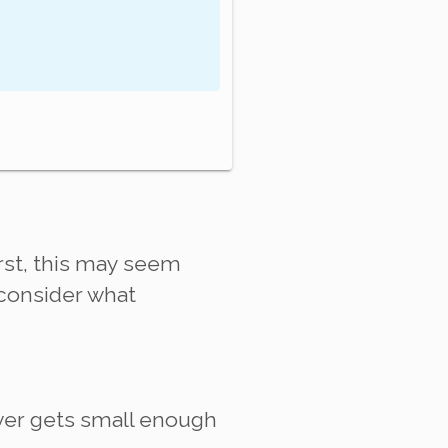
first, this may seem
t consider what
ever gets small enough