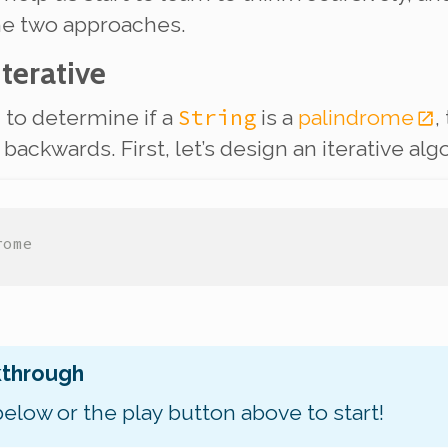
he two approaches.
Iterative
String
m to determine if a
is a
palindrome
,
ackwards. First, let’s design an iterative alg
rome
kthrough
below or the play button above to start!