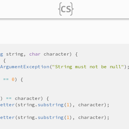
ng
string
, 
char
character
lArgumentException
(
"String must not be null"
) 
==
0
0
) 
==
character
Letter
(
string
.
substring
(
1
), 
character
Letter
(
string
.
substring
(
1
), 
character