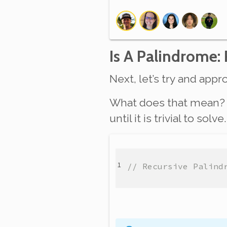
Is A Palindrome:
Next, let’s try and ap
What does that mean? A
until it is trivial to so
// Recursive Palind