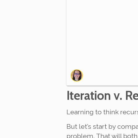
Iteration v. R
Learning to think recurs
But let’s start by comp
problem. That will both 