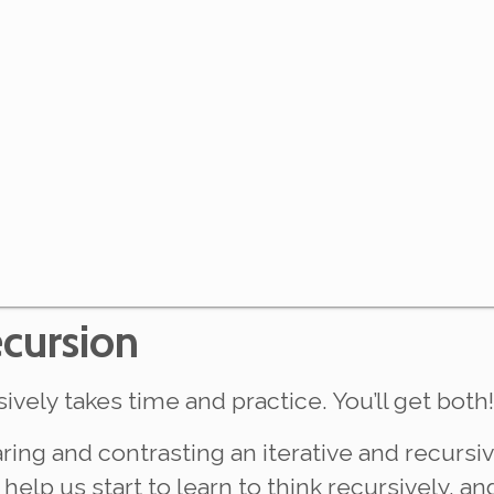
ecursion
ively takes time and practice. You’ll get both!
aring and contrasting an iterative and recursi
help us start to learn to think recursively, an