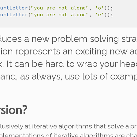
ountLetter
(
"you are not alone"
, 
'o'
ountLetter
(
"you are not alone"
, 
'e'
oduces a new problem solving stra
sion represents an exciting new ad
. It can be hard to wrap your head
 and, as always, use
lots
of examp
rsion?
lusively at iterative algorithms that solve a 
plementations of iterative algorithms are ch