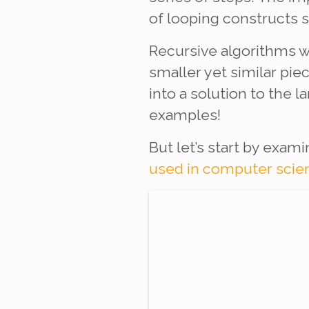
of looping constructs 
Recursive algorithms w
smaller yet similar pi
into a solution to the
examples!
But let’s start by exam
used in computer scie