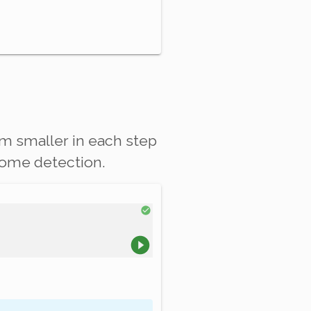
lem
smaller
in each step
ndrome detection.