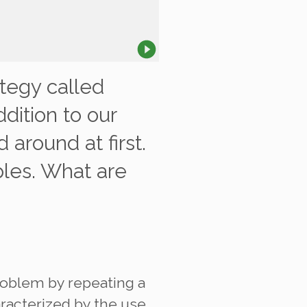
tegy called
dition to our
 around at first.
les. What are
problem by repeating a
aracterized by the use