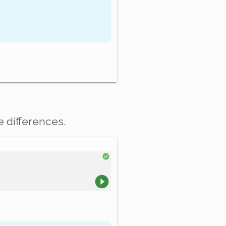
e differences.