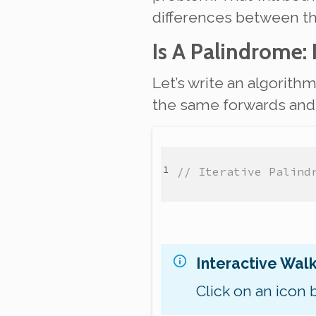
differences between t
Is A Palindrome: 
Let’s write an algorith
the same forwards and b
// Iterative Palind
Interactive Wal
Click on an icon 