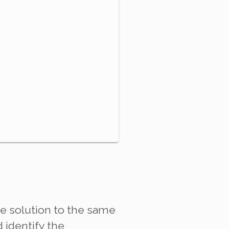
ve solution to the same
d identify the