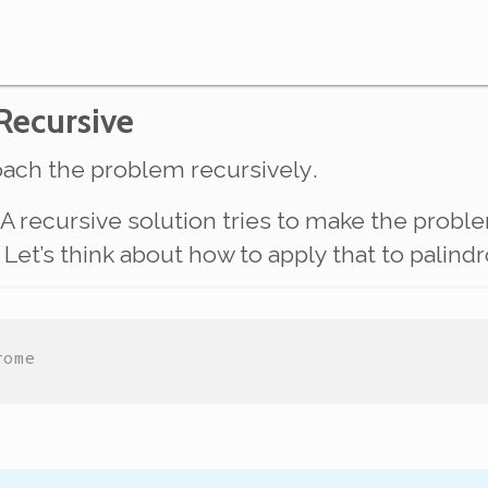
 Recursive
proach the problem
recursively
.
 recursive solution tries to make the prob
lve. Let’s think about how to apply that to pali
rome