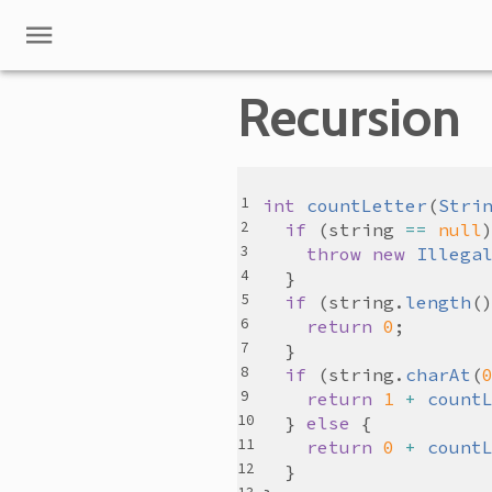
Recursion
int
countLetter
(
Stri
if
 (
string
==
null
throw
new
Illega
if
 (
string
.
length
(
return
0
if
 (
string
.
charAt
(
return
1
+
count
  } 
else
return
0
+
count