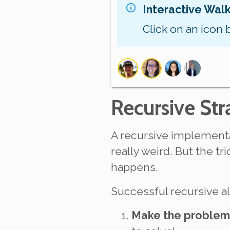
Interactive Wal
Click on an icon 
Recursive Str
A recursive implementa
really weird. But the tr
happens.
Successful recursive 
Make the problem 