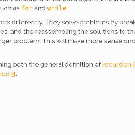
for
while
such as
and
.
ork differently. They solve problems by bre
eces, and the reassembling the solutions to t
 larger problem. This will make more sense o
ining both the general definition of
recursion
nce
.