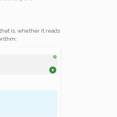
 that is, whether it reads
orithm: