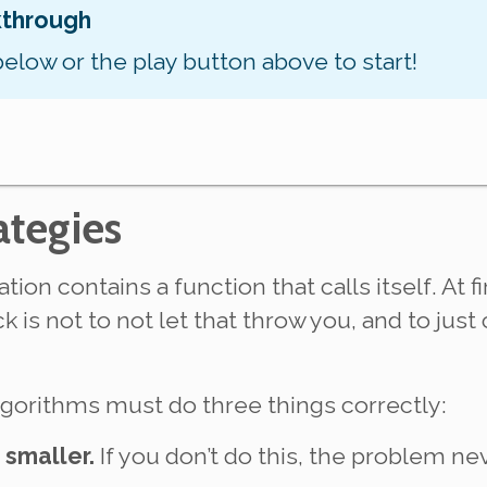
kthrough
below or the play button above to start!
ategies
tion contains a function that calls
itself
. At 
ick is not to not let that throw you, and to jus
algorithms
must
do three things correctly:
smaller.
If you don’t do this, the problem n