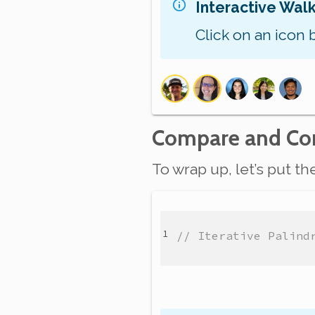
Interactive Wal
Click on an icon 
Compare and Con
To wrap up, let’s put t
// Iterative Palind