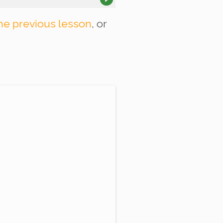
he previous lesson
, or