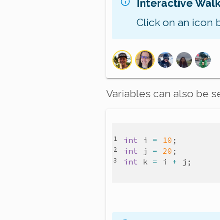
Interactive Wal
Click on an icon 
Variables can also be s
int
i
=
10
int
j
=
20
int
k
=
i
+
j