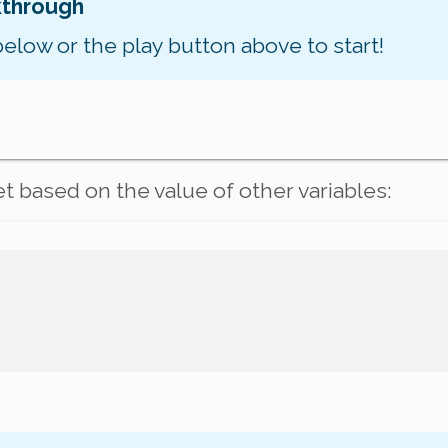
kthrough
below or the play button above to start!
et based on the value of
other
variables: