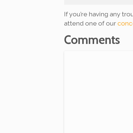
If you’re having any tr
attend one of our
conc
Comments