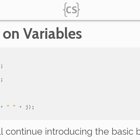
 on Variables
+
" "
+
j
’ll continue introducing the basic 