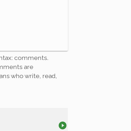
ntax:
comments
.
omments are
ans who write, read,