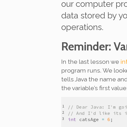
our computer pr
data stored by y
operations.
Reminder: Var
In the last lesson we
in
program runs. We look
tells Java the name and 
the variable’s first value
// Dear Java: I'm go
// And I'd like its 
int
catsAge
=
6