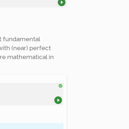
xt fundamental
ith (near) perfect
are mathematical in