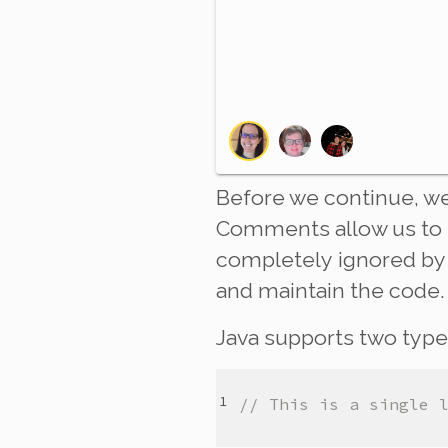
Before we continue, we
Comments allow us to 
completely
ignored by 
and maintain the code.
Java supports two typ
// This is a single 