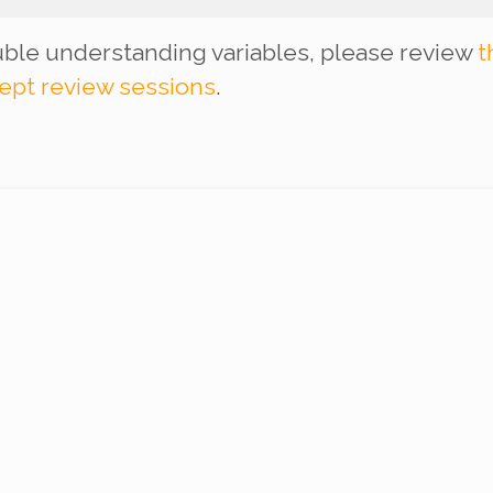
ouble understanding variables, please review
t
ept review sessions
.