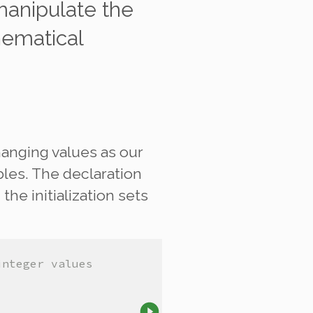
anipulate
the
hematical
hanging values as our
bles. The declaration
the initialization sets
integer values