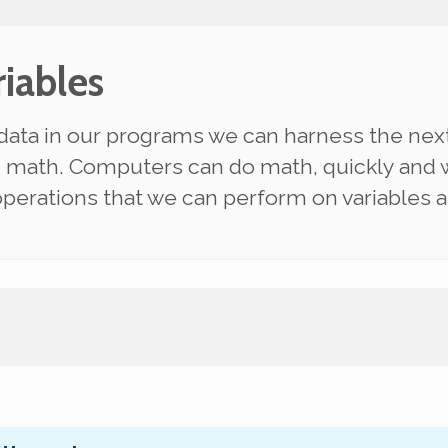
iables
data in our programs we can harness the ne
:
math
. Computers can do math, quickly and w
operations that we can perform on variables 