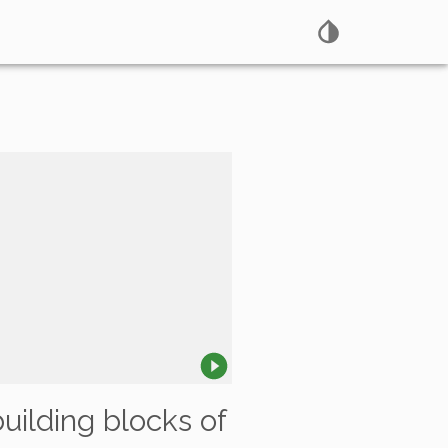
building blocks of