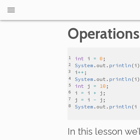
Operations
int
i
=
0
System
.
out
.
println
(
i
i
++
System
.
out
.
println
(
i
int
j
=
10
i
=
i
+
j
j
=
i
-
j
System
.
out
.
println
(
i
In this lesson we