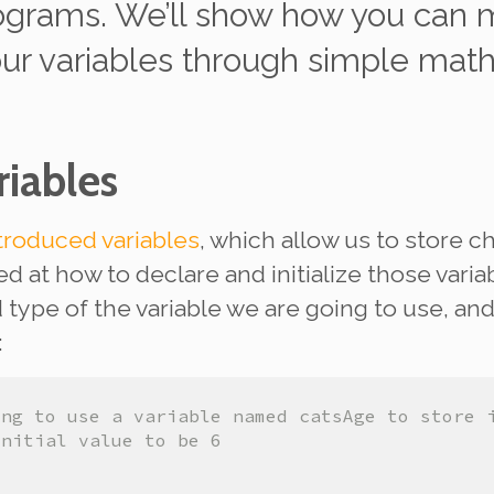
ograms. We’ll show how you can
m
our variables through simple mat
iables
troduced variables
, which allow us to store c
ed at how to
declare
and
initialize
those varia
type of the variable we are going to use, and 
:
ing to use a variable named catsAge to store 
initial value to be 6