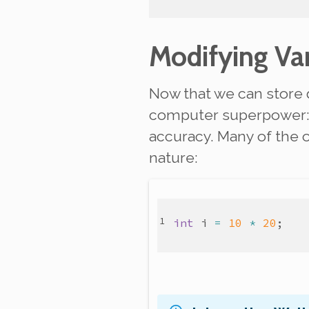
Modifying Var
Now that we can store 
computer superpower
accuracy. Many of the 
nature:
int
i
=
10
*
20