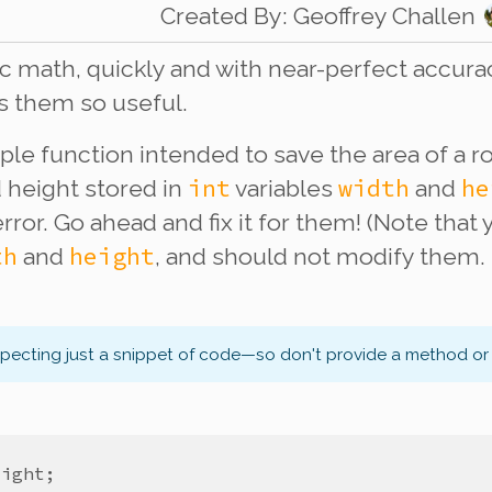
Created By
:
Geoffrey Challen
 math, quickly and with near-perfect accuracy
s them so useful.
ple function intended to save the area of a ro
int
width
he
d height stored in
variables
and
error. Go ahead and fix it for them! (Note that
th
height
and
, and should not modify them.
xpecting just a snippet of code—so don't provide a method or 
eight