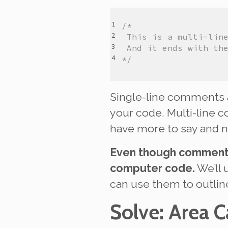
/*
 This is a multi-lin
 And it ends with th
*/
Single-line comments 
your code. Multi-line 
have more to say and n
Even though comments 
computer code.
We’ll 
can use them to outli
Solve
: Area C