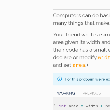
Computers can do basic
many things that make
Your friend wrote a sim
area given its width an
their code has a small 
wid
declare or modify
area
and set
.)
For this problem we're e
WORKING
PREVIOUS
int
area
=
width
+
h