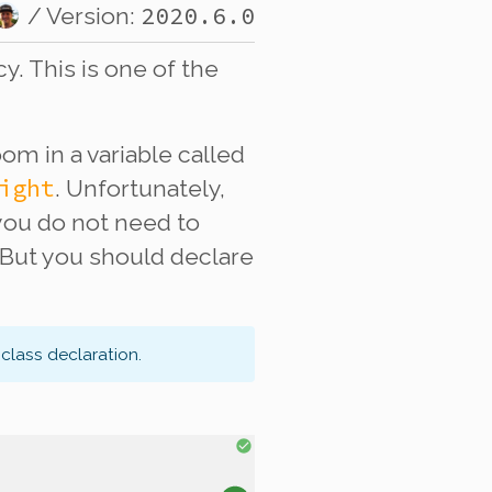
2020.6.0
/ Version:
. This is one of the
om in a variable called
ight
. Unfortunately,
 you do not need to
 But you should declare
class declaration.