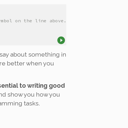
ymbol on the line above.
say about something in
re better when you
ential to writing good
and show you how you
ramming tasks.