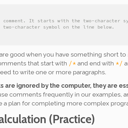
e comment. It starts with the two-character s
e two-character symbol on the line below.
are good when you have something short to 
/*
*/
comments that start with
and end with
a
eed to write one or more paragraphs.
are ignored by the computer, they are ess
use comments frequently in our examples, 
ne a plan for completing more complex prog
alculation
(Practice)