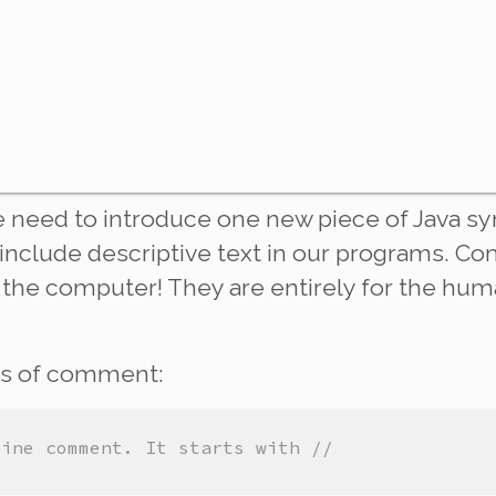
 need to introduce one new piece of Java sy
include descriptive text in our programs. C
the computer! They are entirely for the hum
es of comment:
line comment. It starts with //