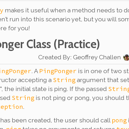
y
makes it useful when a method needs to d
n’t run into this scenario yet, but you will 
re for you!
onger Class
(Practice)
Created By
:
Geoffrey Challen
ingPonger
PingPonger
. A
is in one of two s
String
ructor accepting a
argument that sets 
Strin
", the initial state is ping. If the passed
String
assed
is not ping or pong, you should 
ception
.
pong
has been created, the user should call