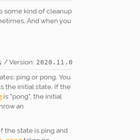
o some kind of cleanup
sometimes. And when you
2020.11.0
/ Version:
tates: ping or pong. You
the initial state. If the
g
is "pong", the initial
throw an
if the state is ping and