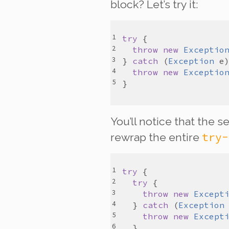
block? Let’s try it:
try
throw
new
Exceptio
} 
catch
 (
Exception
e
throw
new
Exceptio
You’ll notice that the 
try-
rewrap the entire
try
try
throw
new
Except
  } 
catch
 (
Exception
throw
new
Except