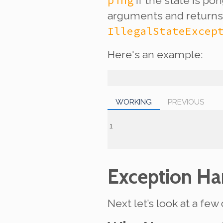
ping
if the state is po
arguments and return
IllegalStateExcep
Here's an example:
WORKING
PREVIOUS
Exception Ha
Next let’s look at a f