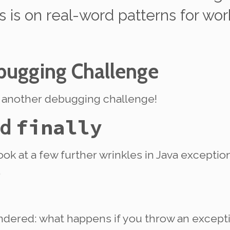
 is on real-word patterns for wor
ugging Challenge
h another debugging challenge!
nd
finally
look at a few further wrinkles in Java excepti
.
ndered: what happens if you throw an excep