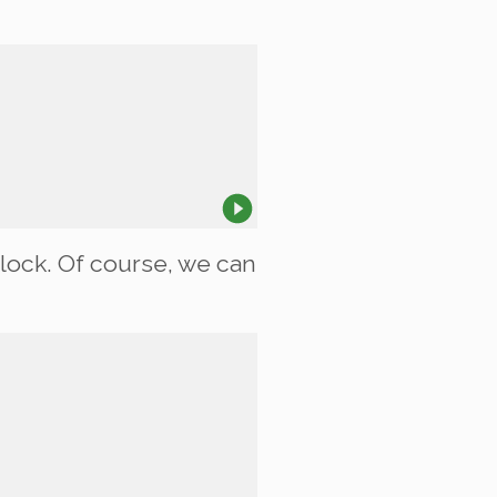
lock. Of course, we can