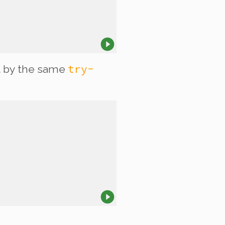
try-
 by the same