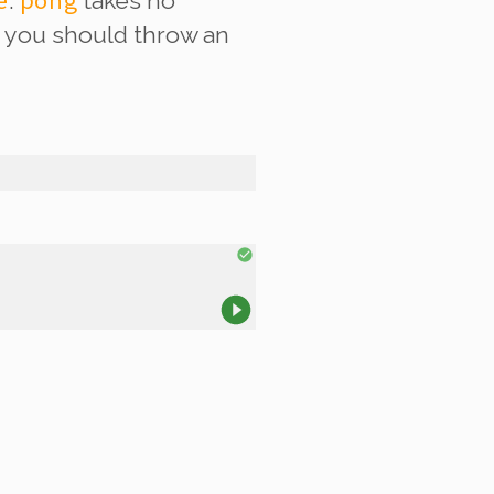
e
pong
.
takes no
r, you should throw an