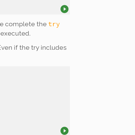
try
r we complete the
executed.
ven if the try includes