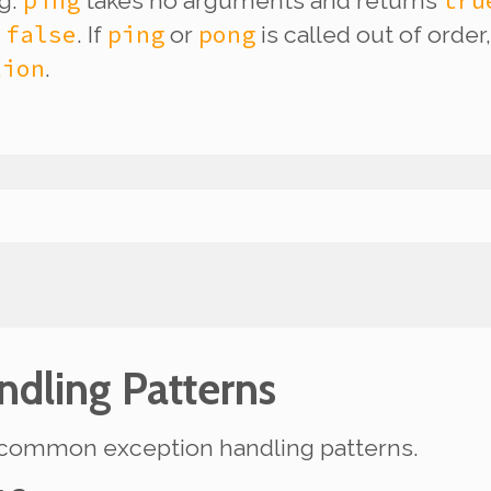
ping
tru
ng.
takes no arguments and returns
false
ping
pong
s
. If
or
is called out of orde
tion
.
ndling Patterns
ew common exception handling patterns.