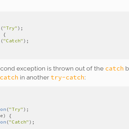
n
(
"Try"
n
(
"Catch"
catch
second exception is thrown out of the
b
catch
try-catch
in
another
:
ion
(
"Try"
e
ion
(
"Catch"