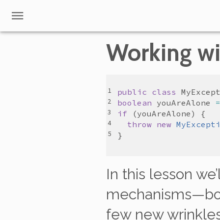
Working wi
public
class
MyExcep
boolean
youAreAlone
if
 (
youAreAlone
throw
new
MyExcept
In this lesson we
mechanisms—b
few new wrinkles 