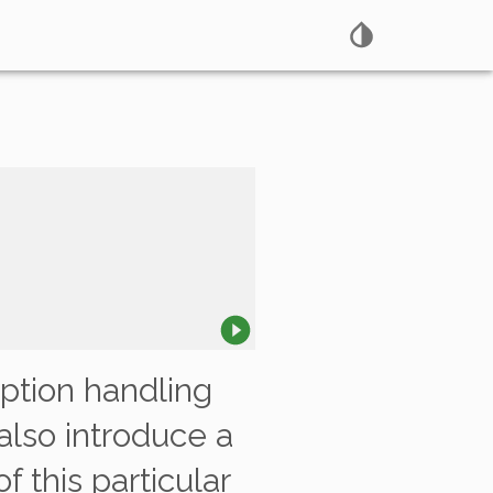
eption handling
 also introduce a
 this particular