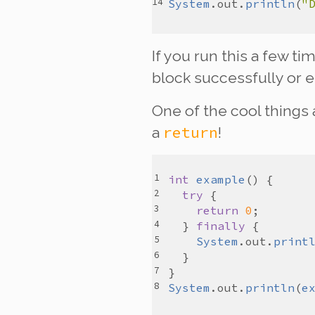
System
.
out
.
println
(
"
If you run this a few t
block successfully or 
One of the cool things
return
a
!
int
example
try
return
0
  } 
finally
System
.
out
.
print
System
.
out
.
println
(
e