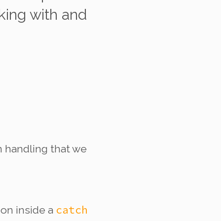
king with and
on handling that we
catch
tion
inside
a