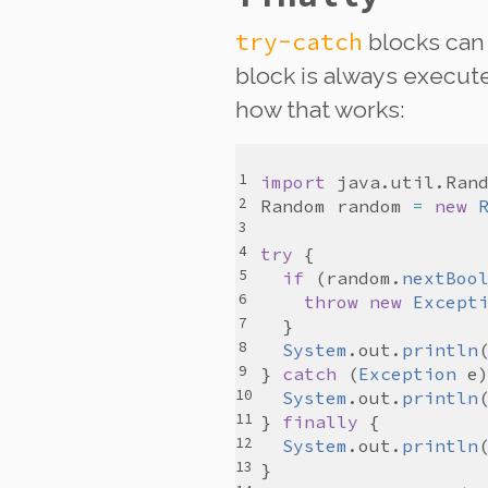
try-catch
blocks can
block is
always
executed
how that works:
import
java
.
util
.
Ran
Random
random
=
new
try
if
 (
random
.
nextBoo
throw
new
Except
System
.
out
.
println
} 
catch
 (
Exception
e
System
.
out
.
println
} 
finally
System
.
out
.
println