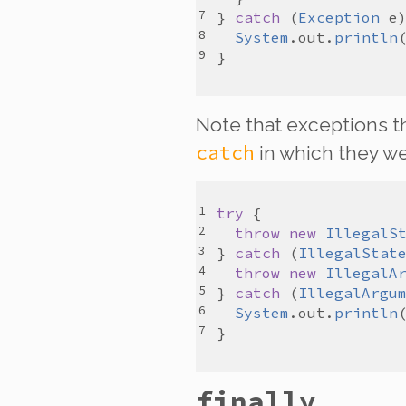
} 
catch
 (
Exception
e
System
.
out
.
println
Note that exceptions t
catch
in which they we
try
throw
new
IllegalS
} 
catch
 (
IllegalStat
throw
new
IllegalA
} 
catch
 (
IllegalArgu
System
.
out
.
println
finally