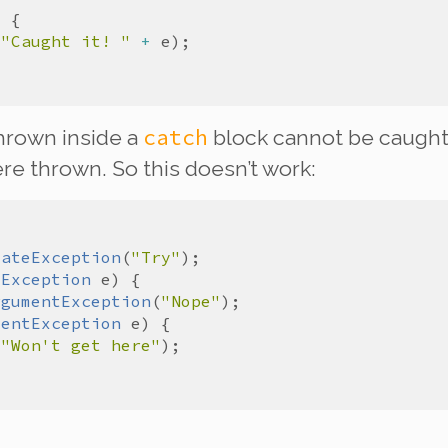
(
"Caught it! "
+
e
catch
hrown inside a
block
cannot
be caught
re thrown. So this doesn’t work:
tateException
(
"Try"
eException
e
rgumentException
(
"Nope"
mentException
e
(
"Won't get here"