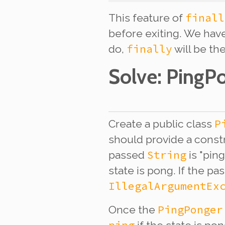
finall
This feature of
before exiting. We have
finally
do,
will be the
Solve
: PingP
P
Create a public class
should provide a const
String
passed
is "ping
state is pong. If the p
IllegalArgumentEx
PingPonger
Once the