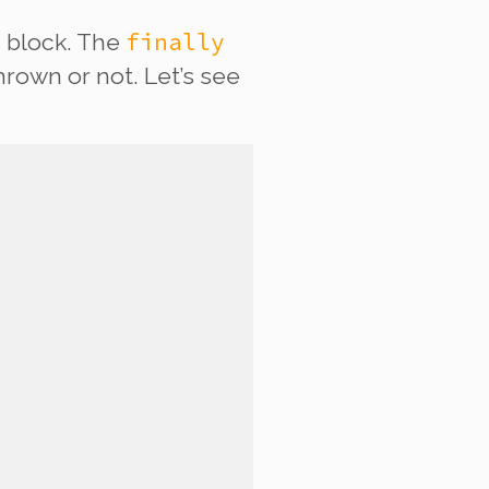
y
finally
block. The
rown or not. Let’s see