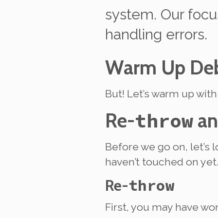
system. Our focus
handling errors.
Warm Up Deb
But! Let’s warm up wit
Re-
throw
a
Before we go on, let’s 
haven’t touched on yet
Re-
throw
First, you may have wo