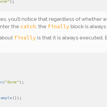
Done"
imes, you’ll notice that regardless of whethe
catch
finally
enter the
, the
block is
always
finally
 about
is that it is
always
executed. E
ln
(
"Done"
xample