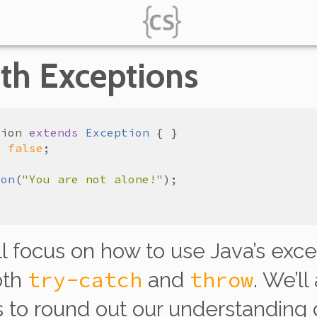
th Exceptions
tion
extends
Exception
=
false
ion
(
"You are not alone!"
’ll focus on how to use Java’s exc
try-catch
throw
oth
and
. We’ll
to round out our understanding of