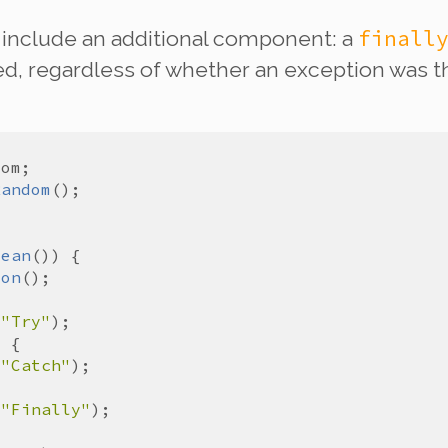
finall
 include an additional component: a
, regardless of whether an exception was th
dom
Random
lean
ion
(
"Try"
(
"Catch"
(
"Finally"