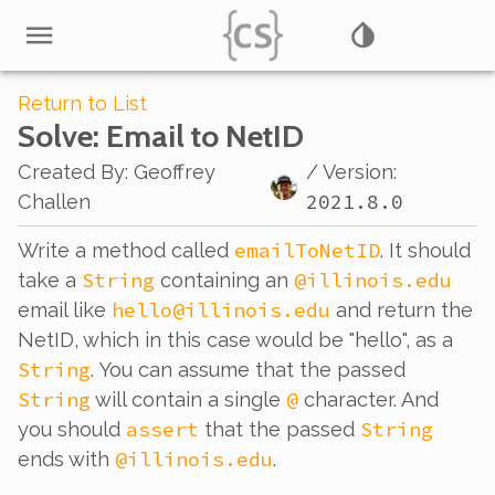
Return to List
Solve
: Email to NetID
Created By
:
Geoffrey
/ Version:
2021.8.0
Challen
emailToNetID
Write a method called
. It should
String
@illinois.edu
take a
containing an
hello@illinois.edu
email like
and return the
NetID, which in this case would be "hello", as a
String
. You can assume that the passed
String
@
will contain a single
character. And
assert
String
you should
that the passed
@illinois.edu
ends with
.