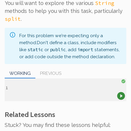
String
You will want to explore the various
methods to help you with this task, particularly
split
.
For this problem we're expecting only a
method.
Don't define a class, include modifiers
static
public
import
like
or
, add
statements,
or add code outside the method declaration.
WORKING
PREVIOUS
Related Lessons
Stuck? You may find these lessons helpful: