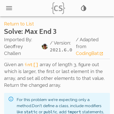
Return to List
Solve
: Max End 3
Imported By
:
/ Adapted
/ Version:
Geoffrey
from
2021.6.0
Challen
CodingBat
int[]
Given an
array of length 3, figure out
which is larger, the first or last element in the
array, and set all other elements to that value.
Return the changed array.
For this problem we're expecting only a
method.
Don't define a class, include modifiers
static
public
import
like
or
, add
statements,