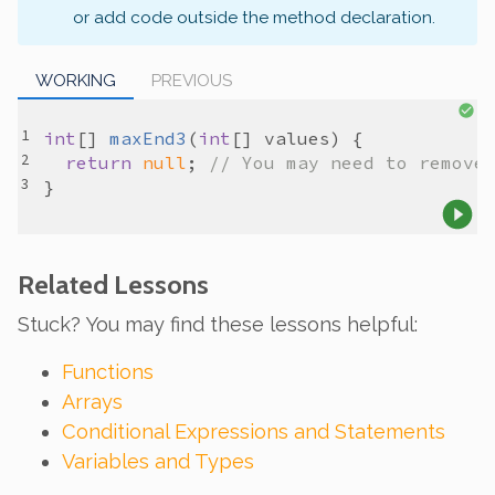
or add code outside the method declaration.
WORKING
PREVIOUS
int
[] 
maxEnd3
(
int
[] 
values
return
null
; 
// You may need to remove
Related Lessons
Stuck? You may find these lessons helpful:
Functions
Arrays
Conditional Expressions and Statements
Variables and Types