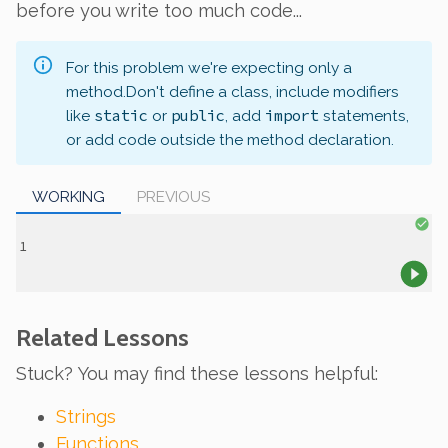
before you write too much code...
For this problem we're expecting only a
method.
Don't define a class, include modifiers
static
public
import
like
or
, add
statements,
or add code outside the method declaration.
WORKING
PREVIOUS
Related Lessons
Stuck? You may find these lessons helpful:
Strings
Functions