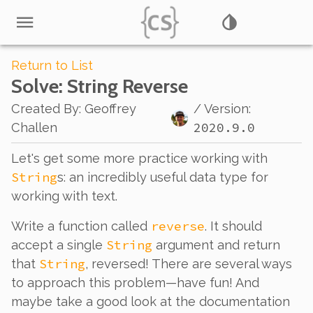
Return to List
Solve
: String Reverse
Created By
:
Geoffrey
/ Version:
2020.9.0
Challen
Let's get some more practice working with
String
s: an incredibly useful data type for
working with text.
reverse
Write a function called
. It should
String
accept a single
argument and return
String
that
, reversed! There are several ways
to approach this problem—have fun! And
maybe take a good look at the documentation