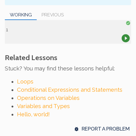
WORKING
PREVIOUS
Related Lessons
Stuck? You may find these lessons helpful:
Loops
Conditional Expressions and Statements
Operations on Variables
Variables and Types
Hello, world!
REPORT A PROBLEM