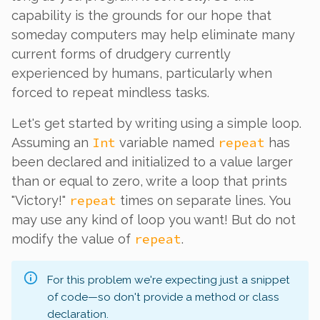
capability is the grounds for our hope that
someday computers may help eliminate many
current forms of drudgery currently
experienced by humans, particularly when
forced to repeat mindless tasks.
Let's get started by writing using a simple loop.
Int
repeat
Assuming an
variable named
has
been declared and initialized to a value larger
than or equal to zero, write a loop that prints
repeat
"Victory!"
times on separate lines. You
may use any kind of loop you want! But do not
repeat
modify the value of
.
For this problem we're expecting just a snippet
of code—so don't provide a method or class
declaration.