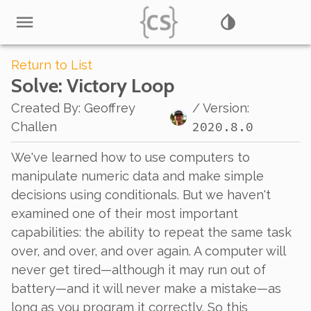
Return to List
Solve
: Victory Loop
Created By
:
Geoffrey
/ Version:
2020.8.0
Challen
We've learned how to use computers to
manipulate numeric data and make simple
decisions using conditionals. But we haven't
examined one of their most important
capabilities: the ability to repeat the same task
over, and over, and over again. A computer will
never get tired—although it may run out of
battery—and it will never make a mistake—as
long as you program it correctly. So this