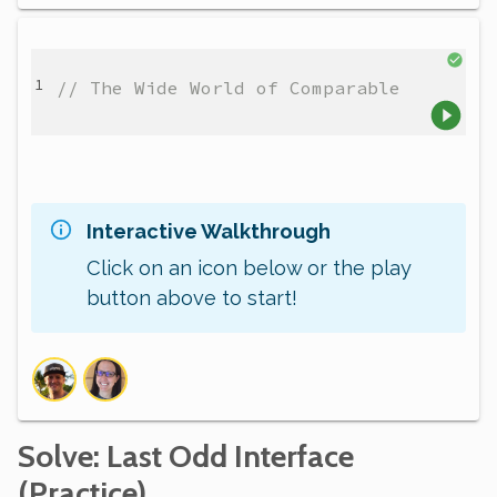
// The Wide World of Comparable
Interactive Walkthrough
Click on an icon below or the play
button above to start!
Solve
: Last Odd Interface
(Practice)