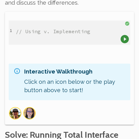
and discuss the differences.
// Using v. Implementing
Interactive Walkthrough
Click on an icon below or the play
button above to start!
Solve
: Running Total Interface