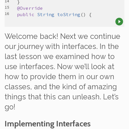
@Override
public
String
toString
Welcome back! Next we continue
our journey with interfaces. In the
last lesson we examined how to
use
interfaces. Now we’ll look at
how to
provide
them in our own
classes, and the kind of amazing
things that this can unleash. Let’s
go!
Implementing Interfaces