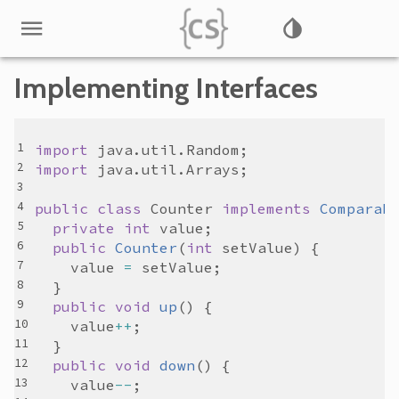
Implementing Interfaces
import
java
.
util
.
Random
import
java
.
util
.
Arrays
public
class
Counter
implements
Comparab
private
int
value
public
Counter
(
int
setValue
value
=
setValue
public
void
up
value
++
public
void
down
value
--