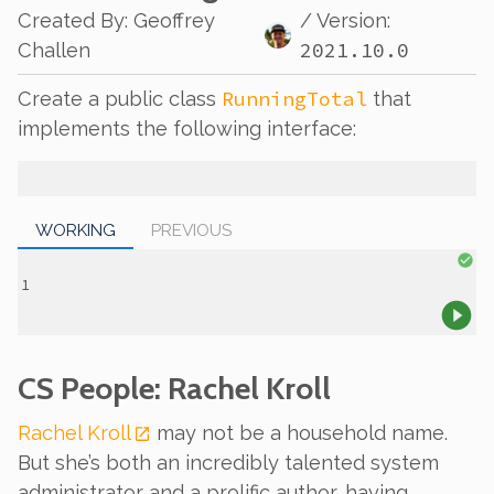
Created By
:
Geoffrey
/ Version:
2021.10.0
Challen
RunningTotal
Create a public class
that
implements the following interface:
WORKING
PREVIOUS
CS People: Rachel Kroll
Rachel Kroll
may not be a household name.
But she’s both an incredibly talented system
administrator and a prolific author, having