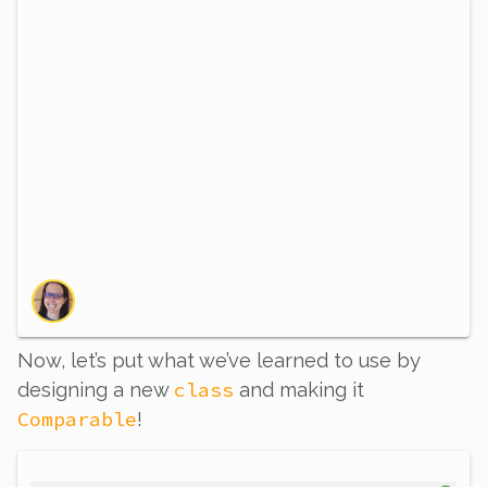
Now, let’s put what we’ve learned to use by
class
designing a new
and making it
Comparable
!