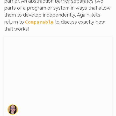
barrier
. An abstraction barrier separates two
parts of a program or system in ways that allow
them to develop independently. Again, let’s
Comparable
return to
to discuss exactly how
that works!