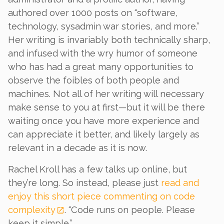
authored over 1000 posts on “software,
technology, sysadmin war stories, and more.”
Her writing is invariably both technically sharp,
and infused with the wry humor of someone
who has had a great many opportunities to
observe the foibles of both people and
machines. Not all of her writing will necessary
make sense to you at first—but it will be there
waiting once you have more experience and
can appreciate it better, and likely largely as
relevant in a decade as it is now.
Rachel Kroll has a few talks up online, but
they’re long. So instead, please just
read and
enjoy this short piece commenting on code
complexity
. “Code runs on people. Please
keep it simple.”