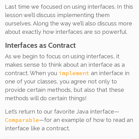
Last time we focused on
using
interfaces. In this
lesson we’ll discuss
implementing
them
ourselves. Along the way we’ll also discuss more
about exactly how interfaces are so powerful.
Interfaces as Contract
As we begin to focus on using interfaces, it
makes sense to think about an interface as a
implement
contract
. When you
an interface in
one of your classes, you agree not only to
provide certain methods, but also that these
methods will do certain things!
Let’s return to our favorite Java interface—
Comparable
—for an example of how to read an
interface like a contract.