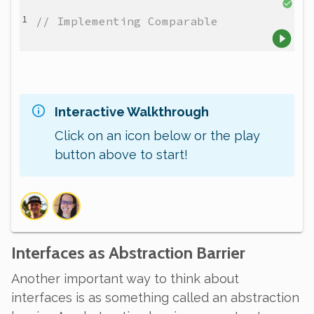
// Implementing Comparable
Interactive Walkthrough
Click on an icon below or the play
button above to start!
Interfaces as Abstraction Barrier
Another important way to think about
interfaces is as something called an
abstraction