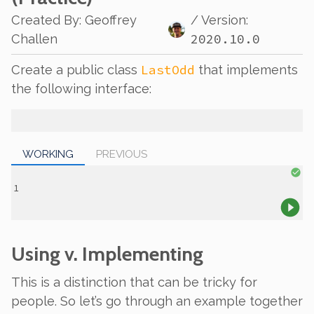
Created By
:
Geoffrey
/ Version:
2020.10.0
Challen
LastOdd
Create a public class
that implements
the following interface:
WORKING
PREVIOUS
Using v. Implementing
This is a distinction that can be tricky for
people. So let’s go through an example together