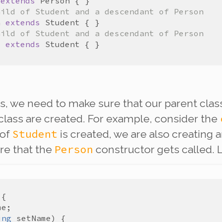
extends
Person
hild of Student and a descendant of Person
n
extends
Student
hild of Student and a descendant of Person
e
extends
Student
, we need to make sure that our parent class
class are created. For example, consider the
Student
 of
is created, we are also creating 
Person
re that the
constructor gets called. L
me
ing
setName