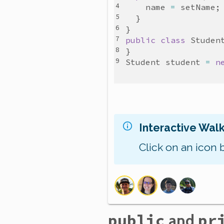
name
=
setName
public
class
Studen
Student
student
=
n
Interactive Wal
Click on an icon 
public
and
pr