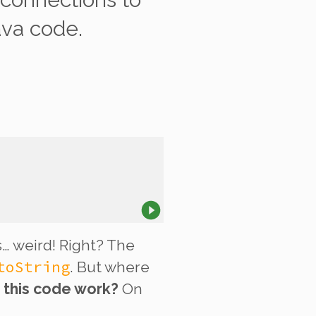
ava code.
… weird! Right? The
toString
. But where
 this code work?
On