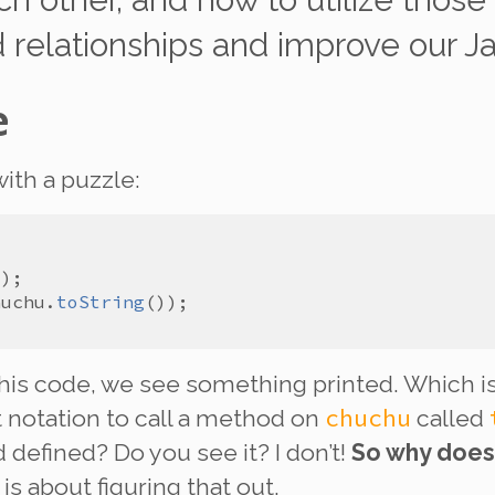
d relationships and improve our J
e
with a puzzle:
huchu
.
toString
this code, we see something printed. Which is
chuchu
 notation to call a method on
called
 defined? Do you see it? I don’t!
So why does
is about figuring that out.