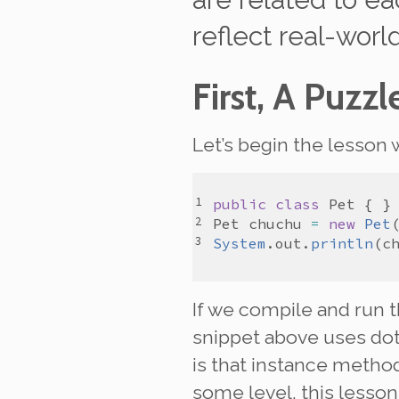
reflect real-worl
First, A Puzzl
Let’s begin the lesson 
public
class
Pet
Pet
chuchu
=
new
Pet
System
.
out
.
println
(
c
If we compile and run 
snippet above uses dot
is that instance method
some level, this lesson 