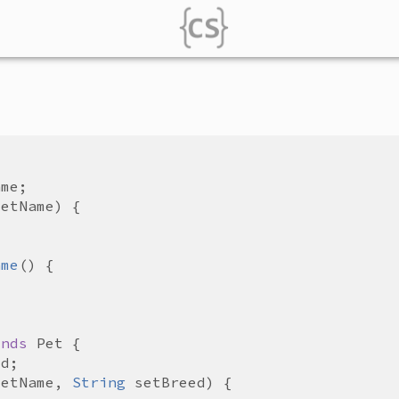
ame
setName
ame
ends
Pet
ed
setName
, 
String
setBreed