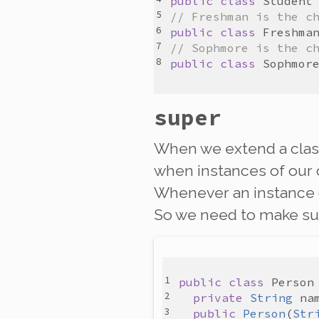
public
class
Student
// Freshman is the c
public
class
Freshma
// Sophmore is the c
public
class
Sophmor
super
When we extend a class
when instances of our 
Whenever an instance
So we need to make su
public
class
Person
private
String
na
public
Person
(
Str