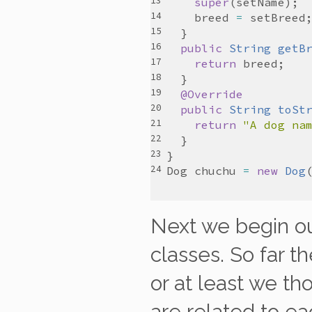
super
(
setName
breed
=
setBreed
public
String
getB
return
breed
@Override
public
String
toSt
return
"A dog na
Dog
chuchu
=
new
Dog
Next we begin ou
classes. So far t
or at least we tho
are related to ea