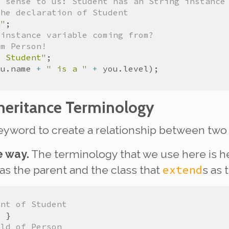
s sense to us: Student has an String instance
the declaration of Student
n"
 instance variable coming from?
om Person!
t Student"
ou
.
name
+
" is a "
+
you
.
level
heritance Terminology
yword to create a relationship between two 
e way.
The terminology that we use here is he
extend
 as the
parent
and the class that
s as 
ent of Student
ild of Person