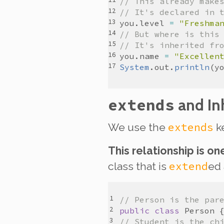
// This already make
// It's declared in 
you
.
level
=
"Freshma
// But where is this
// It's inherited fr
you
.
name
=
"Excellen
System
.
out
.
println
(
y
extends
and In
extends
We use the
ke
This relationship is on
extend
class that is
ed
// Person is the par
public
class
Person
// Student is the ch