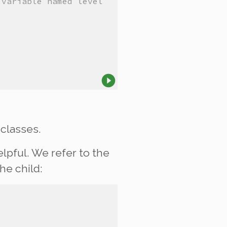
 variable named level
classes.
lpful. We refer to the
the
child
: