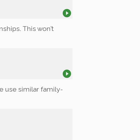
nships. This won’t
e use similar family-