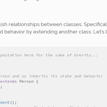
lish
relationships
between classes. Specificall
d behavior by extending another class. Let’s 
apsulation here for the sake of brevity...
erson and so inherits its state and behavior
extends
Person
l
udent