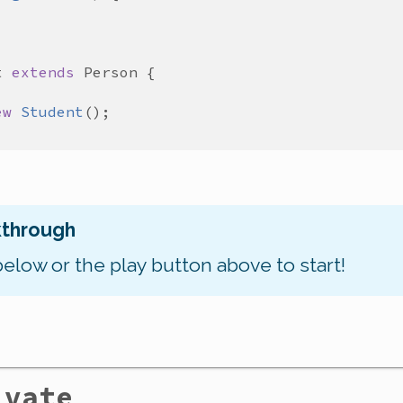
t
extends
Person
ew
Student
kthrough
below or the play button above to start!
ivate