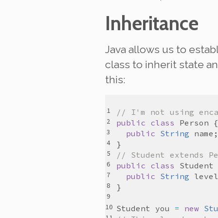
Inheritance
Java allows us to estab
class to
inherit
state an
this:
// I'm not using enc
public
class
Person
public
String
name
// Student extends P
public
class
Student
public
String
leve
Student
you
=
new
St