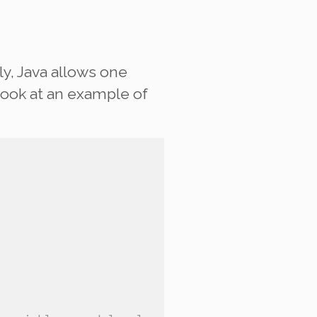
y, Java allows one
look at an example of