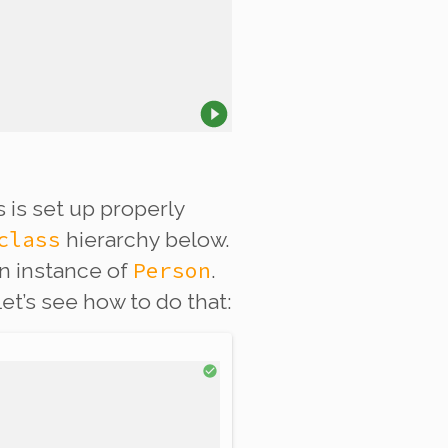
 is set up properly
class
hierarchy below.
Person
an instance of
.
et’s see how to do that: