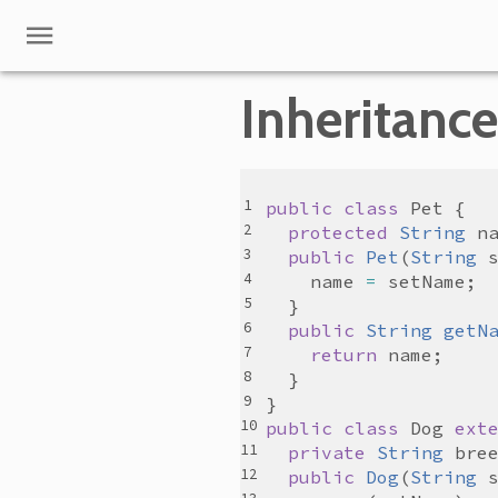
Inheritance
public
class
Pet
protected
String
n
public
Pet
(
String
name
=
setName
public
String
getN
return
name
public
class
Dog
ext
private
String
bre
public
Dog
(
String