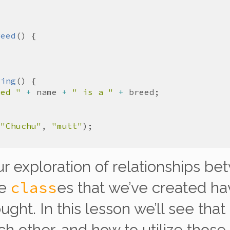
reed
ring
med "
+
name
+
" is a "
+
breed
(
"Chuchu"
, 
"mutt"
r exploration of
relationships
bet
class
he
es that we’ve created h
ught. In this lesson we’ll see that
ch other, and how to utilize those