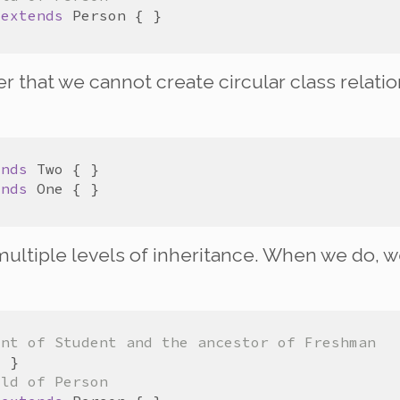
extends
Person
that we cannot create circular class relatio
ends
Two
ends
One
ultiple levels of inheritance. When we do, w
ent of Student and the ancestor of Freshman
ild of Person