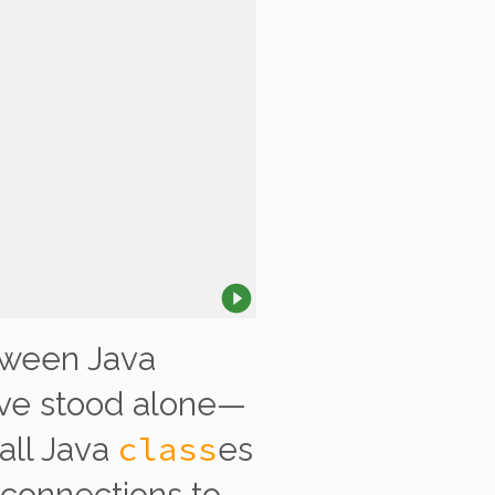
ween Java
ave stood alone—
class
 all Java
es
 connections to