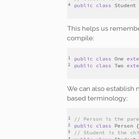
public
class
Student
This helps us remember 
compile:
public
class
One
ext
public
class
Two
ext
We can also establish m
based terminology:
// Person is the par
public
class
Person
// Student is the ch