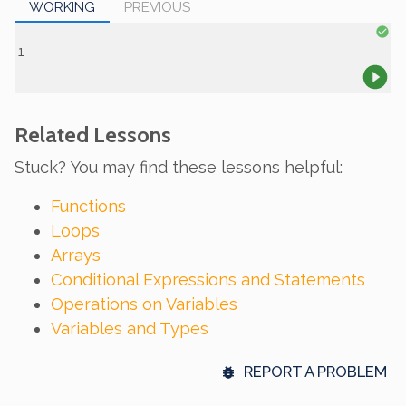
WORKING
PREVIOUS
Related Lessons
Stuck? You may find these lessons helpful:
Functions
Loops
Arrays
Conditional Expressions and Statements
Operations on Variables
Variables and Types
REPORT A PROBLEM