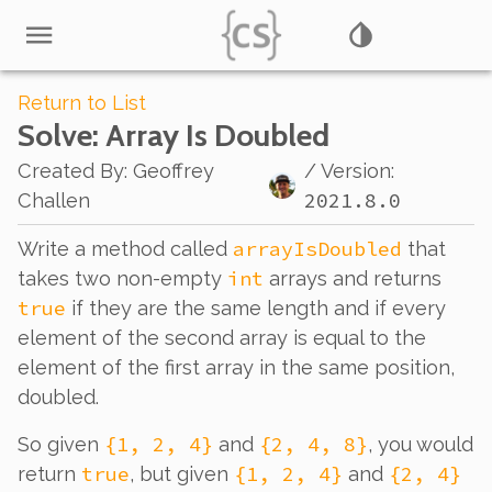
Return to List
Solve
: Array Is Doubled
Created By
:
Geoffrey
/ Version:
2021.8.0
Challen
arrayIsDoubled
Write a method called
that
int
takes two non-empty
arrays and returns
true
if they are the same length and if every
element of the second array is equal to the
element of the first array in the same position,
doubled.
{1, 2, 4}
{2, 4, 8}
So given
and
, you would
true
{1, 2, 4}
{2, 4}
return
, but given
and