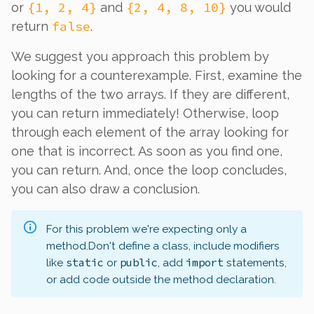
{1, 2, 4}
{2, 4, 8, 10}
or
and
you would
false
return
.
We suggest you approach this problem by
looking for a counterexample. First, examine the
lengths of the two arrays. If they are different,
you can return immediately! Otherwise, loop
through each element of the array looking for
one that is incorrect. As soon as you find one,
you can return. And, once the loop concludes,
you can also draw a conclusion.
For this problem we're expecting only a
method.
Don't define a class, include modifiers
static
public
import
like
or
, add
statements,
or add code outside the method declaration.