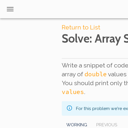
Return to List
Solve
: Array
Write a snippet of code 
double
array of
value
You should print only 
values
.
For this problem we're e
WORKING
PREVIOUS