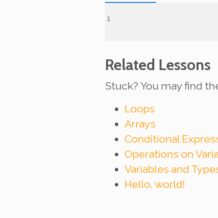
Related Lessons
Stuck? You may find th
Loops
Arrays
Conditional Expre
Operations on Vari
Variables and Type
Hello, world!