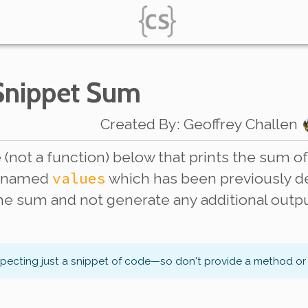
 Snippet Sum
Created By
:
Geoffrey Challen
(not a function) below that prints the sum of 
values
s named
which has been previously dec
the sum and not generate any additional outp
xpecting just a snippet of code—so don't provide a method or 