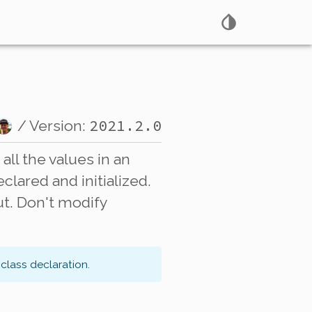
2021.2.0
/ Version:
all the values in an
lared and initialized.
ut. Don't modify
class declaration.