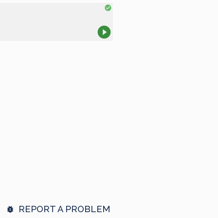
REPORT A PROBLEM