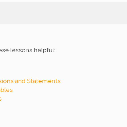
ese lessons helpful:
ssions and Statements
ables
s