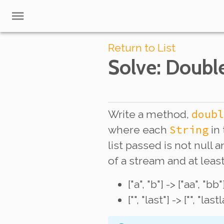
Return to List
Solve
: Doubl
doubl
Write a method,
String
where each
in 
list passed is not null
of a stream and at lea
["a", "b"] -> ["aa", "bb"
["", "last"] -> ["", "last