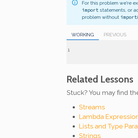
For this problem we're e
import
statements, or a
import
problem without
WORKING
PREVIOUS
Related Lessons
Stuck? You may find th
Streams
Lambda Expressio
Lists and Type Par
Strings