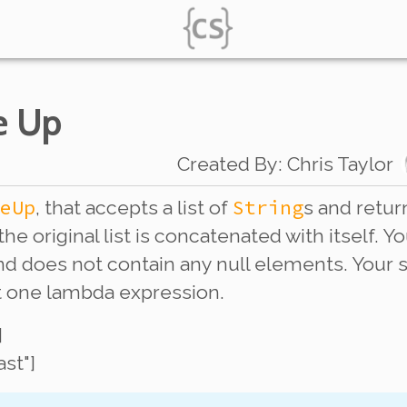
e Up
Created By
:
Chris Taylor
eUp
String
, that accepts a list of
s and return
the original list is concatenated with itself.
 and does not contain any null elements. You
st one lambda expression.
]
last"]