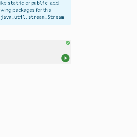
static
public
like
or
, add
owing packages for this
java.util.stream.Stream
,