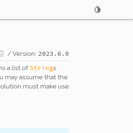
2023.6.0
/ Version:
String
s a list of
s
 You may assume that the
r solution must make use