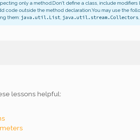
xpecting only a method.
Don't define a class, include modifiers 
dd code outside the method declaration.
You may use the foll
java.util.List
java.util.stream.Collectors
ing them:
,
ese lessons helpful:
ns
ameters