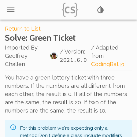
Return to List
Solve
: Green Ticket
Imported By
:
/ Adapted
/ Version:
Geoffrey
from
2021.6.0
Challen
CodingBat
You have a green lottery ticket with three
numbers. If the numbers are all different from
each other, the result is 0. If all of the numbers
are the same, the result is 20. If two of the
numbers are the same, the result is 10.
For this problem we're expecting only a
method.
Don't define a class, include modifiers