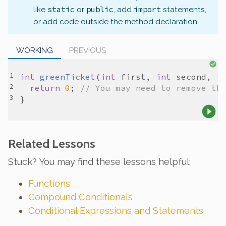
static
public
import
like
or
, add
statements,
or add code outside the method declaration.
WORKING
PREVIOUS
int
greenTicket
(
int
first
, 
int
second
, 
i
return
0
; 
// You may need to remove th
Related Lessons
Stuck? You may find these lessons helpful:
Functions
Compound Conditionals
Conditional Expressions and Statements