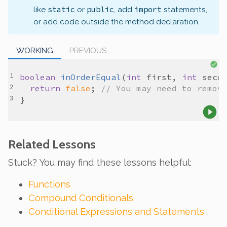
static
public
import
like
or
, add
statements,
or add code outside the method declaration.
WORKING
PREVIOUS
boolean
inOrderEqual
(
int
first
, 
int
seco
return
false
; 
// You may need to remov
Related Lessons
Stuck? You may find these lessons helpful:
Functions
Compound Conditionals
Conditional Expressions and Statements