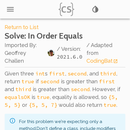
Return to List
Solve
: In Order Equals
Imported By
:
/ Adapted
/ Version:
Geoffrey
from
2021.6.0
Challen
CodingBat
int
first
second
third
Given three
s
,
, and
,
true
second
first
return
if
is greater than
third
second
and
is greater than
. However, if
equalsOK
true
{5,
is
, equality is allowed, so
5, 5}
{5, 5, 7}
true
or
would also return
.
For this problem we're expecting only a
method.
Don't define a class, include modifiers