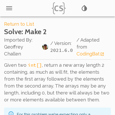
Return to List
Solve
: Make 2
Imported By
:
/ Adapted
/ Version:
Geoffrey
from
2021.6.0
Challen
CodingBat
int[]
Given two
, return a new array length 2
containing, as much as will fit, the elements
from the first array followed by the elements
from the second array. The arrays may be any
length, including 0, but there will always be two
or more elements available between them.
For this problem we're expecting only a