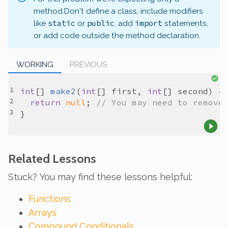
method.
Don't define a class, include modifiers
static
public
import
like
or
, add
statements,
or add code outside the method declaration.
WORKING
PREVIOUS
int
[] 
make2
(
int
[] 
first
, 
int
[] 
second
return
null
; 
// You may need to remove
Related Lessons
Stuck? You may find these lessons helpful:
Functions
Arrays
Compound Conditionals