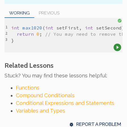
WORKING
PREVIOUS
int
max1020
(
int
setFirst
, 
int
setSecond
return
0
; 
// You may need to remove th
Related Lessons
Stuck? You may find these lessons helpful:
Functions
Compound Conditionals
Conditional Expressions and Statements
Variables and Types
REPORT A PROBLEM