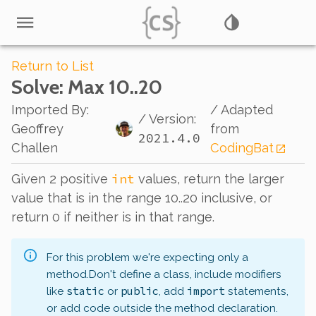
Return to List
Solve
: Max 10..20
Imported By
:
/ Adapted
/ Version:
Geoffrey
from
2021.4.0
Challen
CodingBat
int
Given 2 positive
values, return the larger
value that is in the range 10..20 inclusive, or
return 0 if neither is in that range.
For this problem we're expecting only a
method.
Don't define a class, include modifiers
static
public
import
like
or
, add
statements,
or add code outside the method declaration.