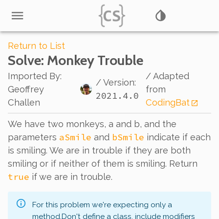
Return to List
Solve
: Monkey Trouble
Imported By
:
/ Adapted
/ Version:
Geoffrey
from
2021.4.0
Challen
CodingBat
We have two monkeys, a and b, and the
aSmile
bSmile
parameters
and
indicate if each
is smiling. We are in trouble if they are both
smiling or if neither of them is smiling. Return
true
if we are in trouble.
For this problem we're expecting only a
method.
Don't define a class, include modifiers