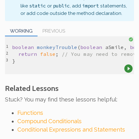
static
public
import
like
or
, add
statements,
or add code outside the method declaration.
WORKING
PREVIOUS
boolean
monkeyTrouble
(
boolean
aSmile
, 
bo
return
false
; 
// You may need to remov
Related Lessons
Stuck? You may find these lessons helpful:
Functions
Compound Conditionals
Conditional Expressions and Statements