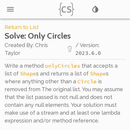
Return to List
Solve
: Only Circles
Created By
:
Chris
/ Version:
2023.6.0
Taylor
onlyCircles
Write a method
that accepts a
Shape
Shape
list of
s and returns a list of
s
Circle
where anything other than a
is
removed from The original list. You may assume
that the list passed is not null and does not
contain any null elements. Your solution must
make use of a stream and at least one lambda
expression and/or method reference.