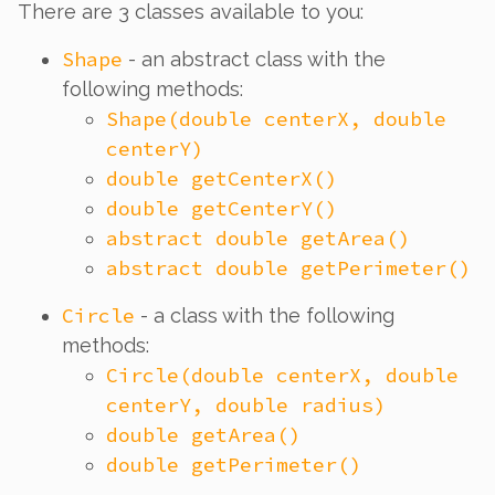
There are 3 classes available to you:
Shape
- an abstract class with the
following methods:
Shape(double centerX, double
centerY)
double getCenterX()
double getCenterY()
abstract double getArea()
abstract double getPerimeter()
Circle
- a class with the following
methods:
Circle(double centerX, double
centerY, double radius)
double getArea()
double getPerimeter()