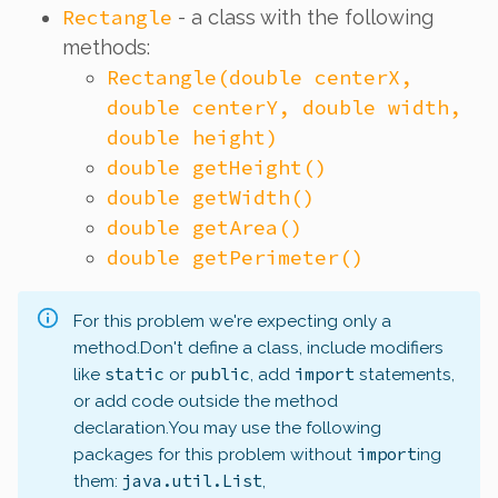
Rectangle
- a class with the following
methods:
Rectangle(double centerX,
double centerY, double width,
double height)
double getHeight()
double getWidth()
double getArea()
double getPerimeter()
For this problem we're expecting only a
method.
Don't define a class, include modifiers
static
public
import
like
or
, add
statements,
or add code outside the method
declaration.
You may use the following
import
packages for this problem without
ing
java.util.List
them:
,