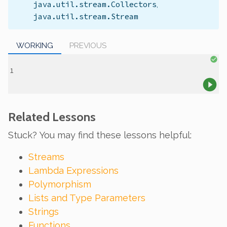
java.util.stream.Collectors
,
java.util.stream.Stream
WORKING
PREVIOUS
Related Lessons
Stuck? You may find these lessons helpful:
Streams
Lambda Expressions
Polymorphism
Lists and Type Parameters
Strings
Functions