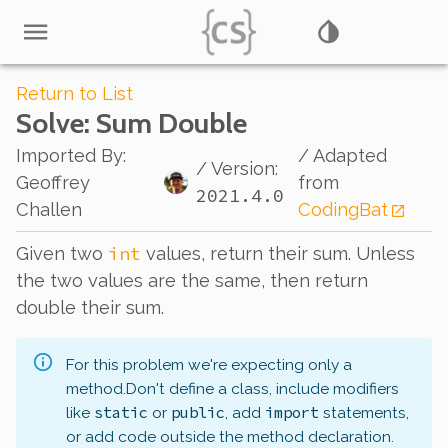
Return to List
Solve
: Sum Double
Imported By
:
/ Adapted
/ Version:
Geoffrey
from
2021.4.0
Challen
CodingBat
int
Given two
values, return their sum. Unless
the two values are the same, then return
double
their sum.
For this problem we're expecting only a
method.
Don't define a class, include modifiers
static
public
import
like
or
, add
statements,
or add code outside the method declaration.