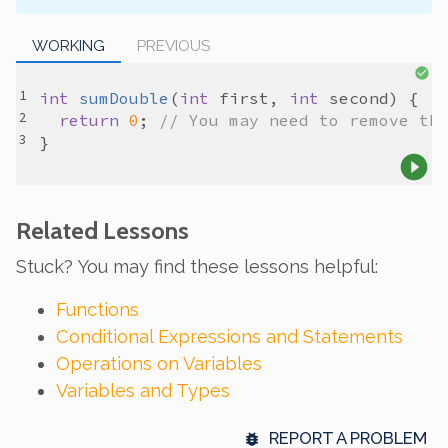
WORKING
PREVIOUS
int
sumDouble
(
int
first
, 
int
second
return
0
; 
// You may need to remove th
Related Lessons
Stuck? You may find these lessons helpful:
Functions
Conditional Expressions and Statements
Operations on Variables
Variables and Types
REPORT A PROBLEM