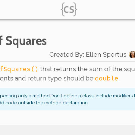
f Squares
Created By
:
Ellen Spertus
fSquares()
that returns the sum of the squa
double
nts and return type should be
.
xpecting only a method.
Don't define a class, include modifiers 
dd code outside the method declaration.