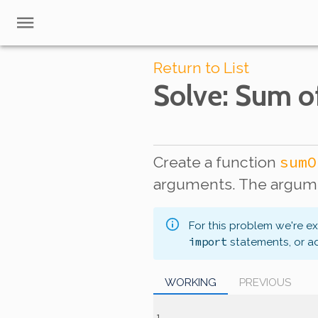
Return to List
Solve
: Sum o
sumO
Create a function
arguments. The argume
For this problem we're e
import
statements, or a
WORKING
PREVIOUS