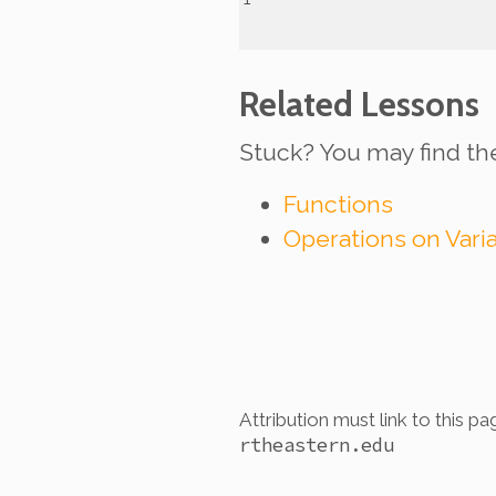
Related Lessons
Stuck? You may find th
Functions
Operations on Vari
Attribution must link to this pa
rtheastern.edu