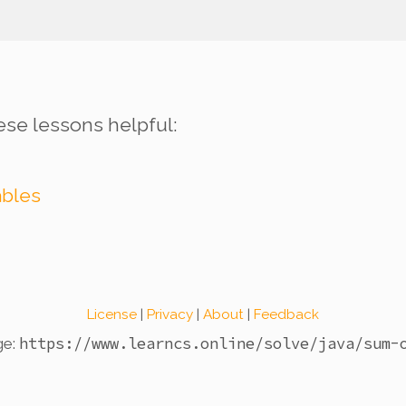
ese lessons helpful:
ables
License
|
Privacy
|
About
|
Feedback
https://www.learncs.online
/solve/java/sum-
ge: