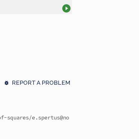
REPORT A PROBLEM
of-squares/
e.spertus@no