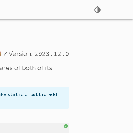
2023.12.0
/ Version:
res of both of its
static
public
like
or
, add