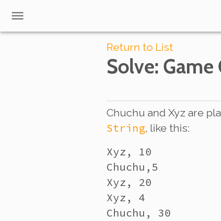
Return to List
Solve
: Game
Chuchu and Xyz are pla
String
, like this:
Xyz, 10

Chuchu,5

Xyz, 20

Xyz, 4

Chuchu, 30
