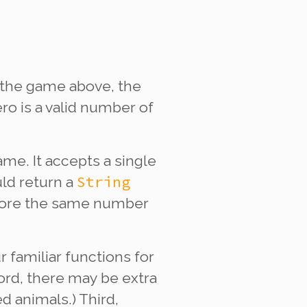
 the game above, the
ro is a valid number of
me. It accepts a single
String
ld return a
 score the same number
ur familiar functions for
cord, there may be extra
 animals.) Third,