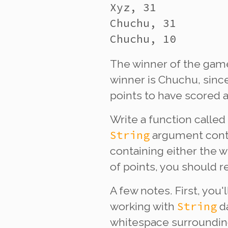
Xyz, 31

Chuchu, 31

The winner of the game
winner is Chuchu, since
points to have scored 
Write a function called
String
argument conta
containing either the w
of points, you should re
A few notes. First, you'
String
working with
da
whitespace surrounding