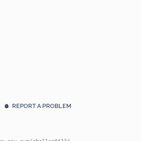
REPORT A PROBLEM