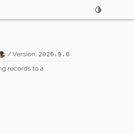
2020.9.0
/ Version:
ng records to a