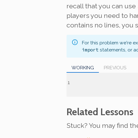
recall that you can use
players you need to han
contains no lines, you
For this problem we're e
import
statements, or a
WORKING
PREVIOUS
Related Lessons
Stuck? You may find th