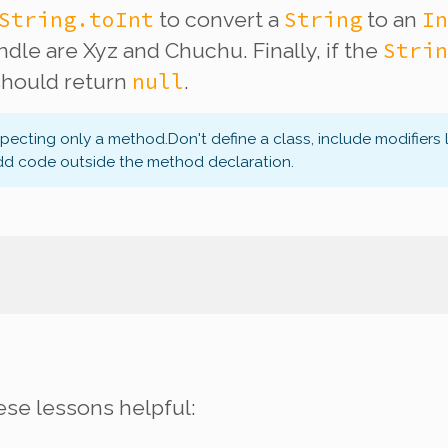
String.toInt
String
In
to convert a
to an
Strin
dle are Xyz and Chuchu. Finally, if the
null
 should return
.
xpecting only a method.
Don't define a class, include modifiers 
dd code outside the method declaration.
ese lessons helpful: