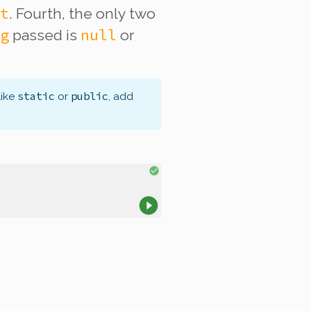
t
. Fourth, the only two
g
null
passed is
or
static
public
like
or
, add