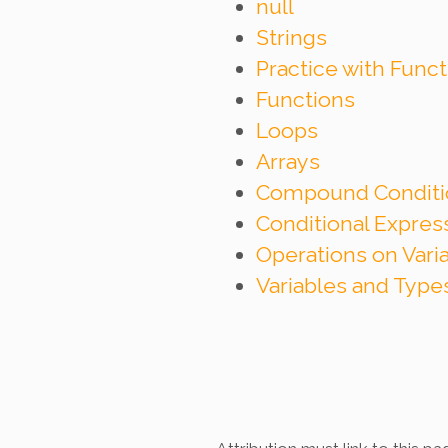
null
Strings
Practice with Func
Functions
Loops
Arrays
Compound Conditi
Conditional Expre
Operations on Vari
Variables and Type