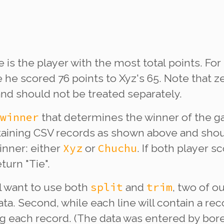
 is the player with the most
total
points. For
 he scored 76 points to Xyz's 65. Note that ze
and should not be treated separately.
winner
that determines the winner of the ga
ining CSV records as shown above and shou
Xyz
Chuchu
inner: either
or
. If both player
turn "Tie".
split
trim
ll want to use both
and
, two of o
ta. Second, while each line will contain a re
 each record. (The data was entered by bored