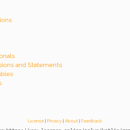
tions
onals
ssions and Statements
ables
s
License
|
Privacy
|
About
|
Feedback