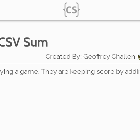
 CSV Sum
Created By
:
Geoffrey Challen
ying a game. They are keeping score by addi