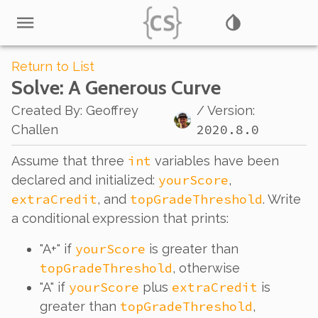
Return to List
Solve
: A Generous Curve
Created By
:
Geoffrey
/ Version:
2020.8.0
Challen
int
Assume that three
variables have been
yourScore
declared and initialized:
,
extraCredit
topGradeThreshold
, and
. Write
a conditional expression that prints:
yourScore
"A+" if
is greater than
topGradeThreshold
, otherwise
yourScore
extraCredit
"A" if
plus
is
topGradeThreshold
greater than
,