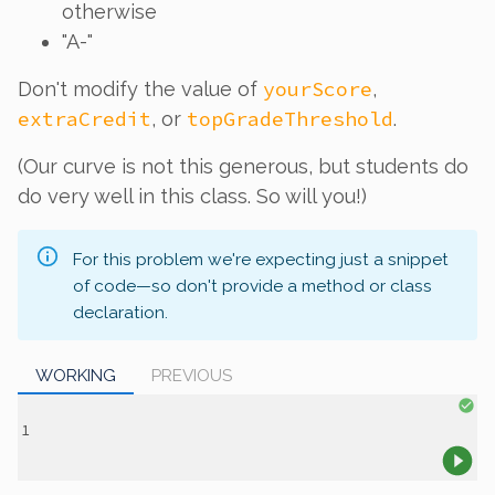
otherwise
"A-"
yourScore
Don't modify the value of
,
extraCredit
topGradeThreshold
, or
.
(Our curve is
not
this generous, but students do
do very well in this class. So will you!)
For this problem we're expecting just a snippet
of code—so don't provide a method or class
declaration.
WORKING
PREVIOUS