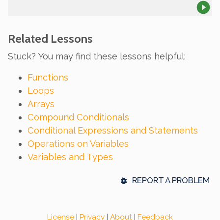
Related Lessons
Stuck? You may find these lessons helpful:
Functions
Loops
Arrays
Compound Conditionals
Conditional Expressions and Statements
Operations on Variables
Variables and Types
REPORT A PROBLEM
License
|
Privacy
|
About
|
Feedback