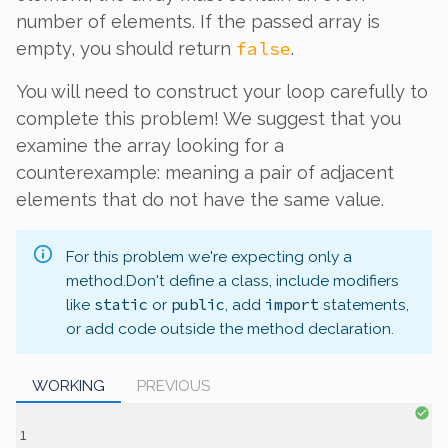
number of elements. If the passed array is
false
empty, you should return
.
You will need to construct your loop carefully to
complete this problem! We suggest that you
examine the array looking for a
counterexample: meaning a pair of adjacent
elements that do not have the same value.
For this problem we're expecting only a
method.
Don't define a class, include modifiers
static
public
import
like
or
, add
statements,
or add code outside the method declaration.
WORKING
PREVIOUS