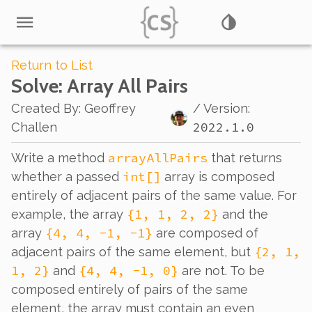
Return to List
Solve
: Array All Pairs
Created By
:
Geoffrey
/ Version:
2022.1.0
Challen
arrayAllPairs
Write a method
that returns
int[]
whether a passed
array is composed
entirely of adjacent pairs of the same value. For
{1, 1, 2, 2}
example, the array
and the
{4, 4, -1, -1}
array
are composed of
{2, 1,
adjacent pairs of the same element, but
1, 2}
{4, 4, -1, 0}
and
are not. To be
composed entirely of pairs of the same
element, the array must contain an even