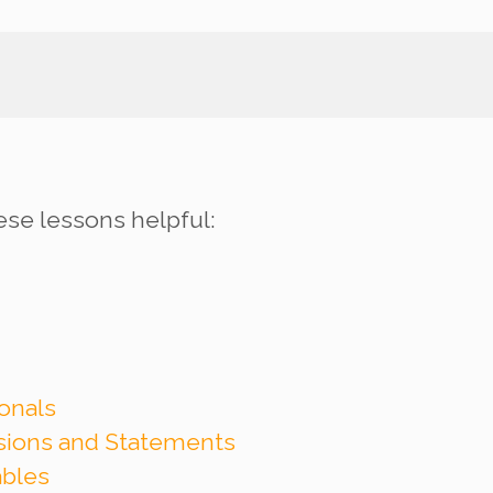
ese lessons helpful:
onals
ssions and Statements
ables