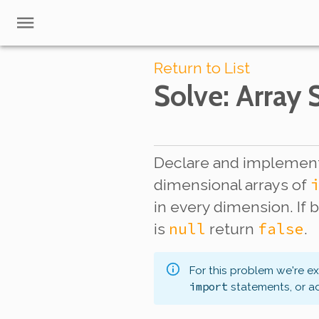
Return to List
Solve
: Array
Declare and implement
dimensional arrays of
in every dimension. If 
null
false
is
return
.
For this problem we're e
import
statements, or a