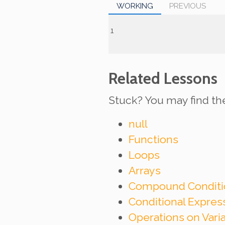
WORKING
PREVIOUS
Related Lessons
Stuck? You may find th
null
Functions
Loops
Arrays
Compound Conditi
Conditional Expre
Operations on Vari