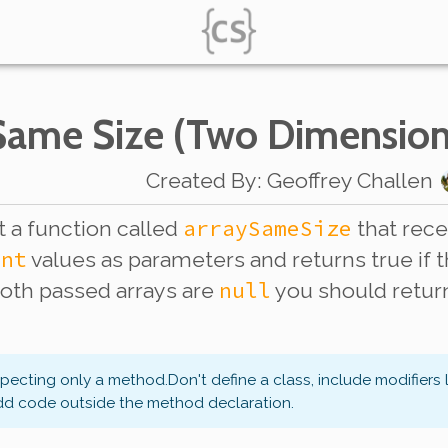
 Same Size (Two Dimension
Created By
:
Geoffrey Challen
arraySameSize
 a function called
that rec
int
values as parameters and returns true if 
null
both passed arrays are
you should retu
xpecting only a method.
Don't define a class, include modifiers 
dd code outside the method declaration.