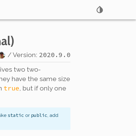
al)
2020.9.0
/ Version:
eives
two
two-
they have the same size
true
rn
, but if only one
static
public
like
or
, add