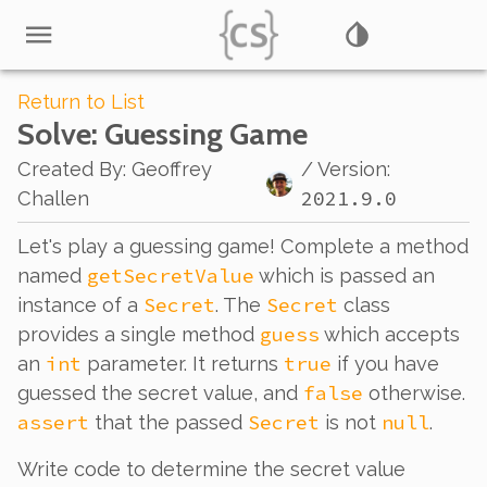
Return to List
Solve
: Guessing Game
Created By
:
Geoffrey
/ Version:
2021.9.0
Challen
Let's play a guessing game! Complete a method
getSecretValue
named
which is passed an
Secret
Secret
instance of a
. The
class
guess
provides a single method
which accepts
int
true
an
parameter. It returns
if you have
false
guessed the secret value, and
otherwise.
assert
Secret
null
that the passed
is not
.
Write code to determine the secret value