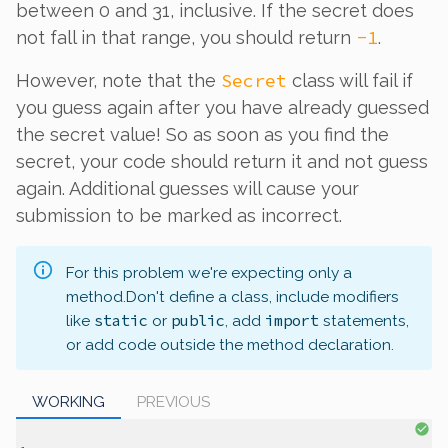
between 0 and 31, inclusive. If the secret does
-1
not fall in that range, you should return
.
Secret
However, note that the
class will fail if
you guess
again
after you have already guessed
the secret value! So as soon as you find the
secret, your code should return it and not guess
again. Additional guesses will cause your
submission to be marked as incorrect.
For this problem we're expecting only a
method.
Don't define a class, include modifiers
static
public
import
like
or
, add
statements,
or add code outside the method declaration.
WORKING
PREVIOUS