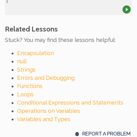
Related Lessons
Stuck? You may find these lessons helpful:
Encapsulation
null
Strings
Errors and Debugging
Functions
Loops
Conditional Expressions and Statements
Operations on Variables
Variables and Types
REPORT A PROBLEM