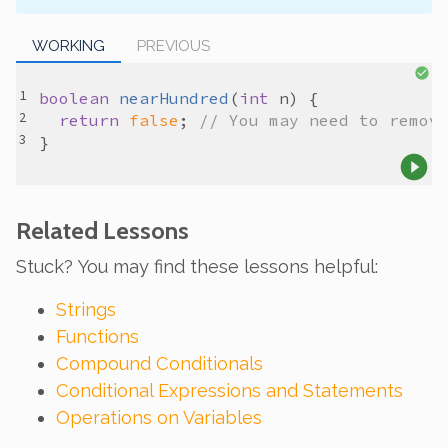
WORKING
PREVIOUS
boolean
nearHundred
(
int
n
return
false
; 
// You may need to remov
Related Lessons
Stuck? You may find these lessons helpful:
Strings
Functions
Compound Conditionals
Conditional Expressions and Statements
Operations on Variables