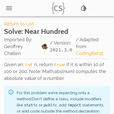
Return to List
Solve
: Near Hundred
Imported By
:
/ Adapted
/ Version:
Geoffrey
from
2021.3.0
Challen
CodingBat
int
true
Given an
n, return
if it is within 10 of
100 or 200. Note: Math.abs(num) computes the
absolute value of a number.
For this problem we're expecting only a
method.
Don't define a class, include modifiers
static
public
import
like
or
, add
statements,
or add code outside the method declaration.