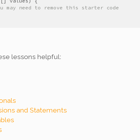
t
[] 
values
ou may need to remove this starter code
ese lessons helpful:
onals
ssions and Statements
ables
s