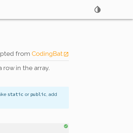
apted from
CodingBat
a row in the array.
static
public
like
or
, add