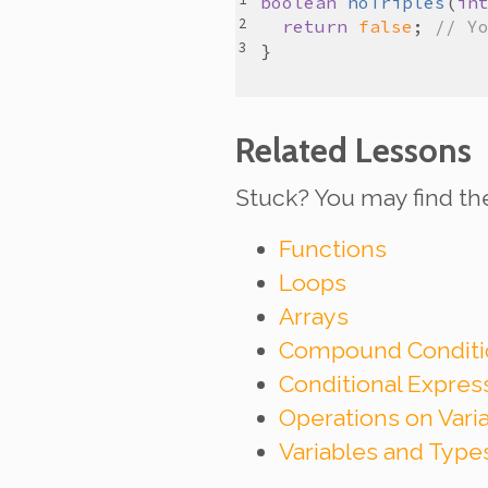
boolean
noTriples
(
in
return
false
; 
// Y
Related Lessons
Stuck? You may find th
Functions
Loops
Arrays
Compound Conditi
Conditional Expre
Operations on Vari
Variables and Type