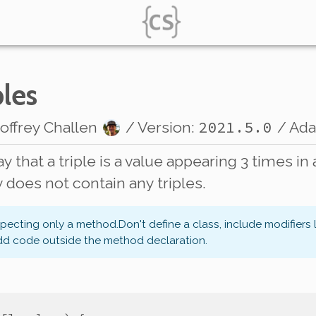
ples
2021.5.0
offrey Challen
/ Version:
/ Ad
say that a triple is a value appearing 3 times in 
y does not contain any triples.
xpecting only a method.
Don't define a class, include modifiers 
dd code outside the method declaration.