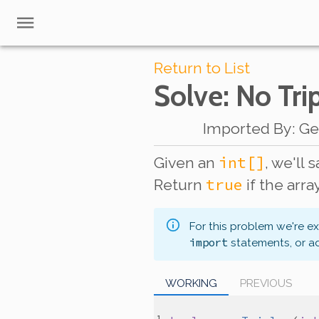
Return to List
Solve
: No Tri
Imported By
:
Ge
int[]
Given an
, we'll 
true
Return
if the arra
For this problem we're e
import
statements, or a
WORKING
PREVIOUS