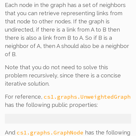
Each node in the graph has a set of neighbors
that you can retrieve representing links from
that node to other nodes. If the graph is
undirected, if there is a link from A to B then
there is also a link from B to A. So if B is a
neighbor of A, then A should also be a neighbor
of B.
Note that you do
not
need to solve this
problem recursively, since there is a concise
iterative solution.
cs1.graphs.UnweightedGraph
For reference,
has the following public properties:
cs1.graphs.GraphNode
And
has the following