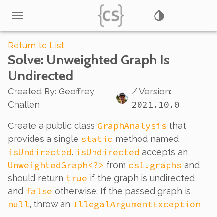
Return to List
Solve
: Unweighted Graph Is
Undirected
Created By
:
Geoffrey
/ Version:
2021.10.0
Challen
GraphAnalysis
Create a public class
that
static
provides a single
method named
isUndirected
isUndirected
.
accepts an
UnweightedGraph<?>
cs1.graphs
from
and
true
should return
if the graph is undirected
false
and
otherwise. If the passed graph is
null
IllegalArgumentException
, throw an
.