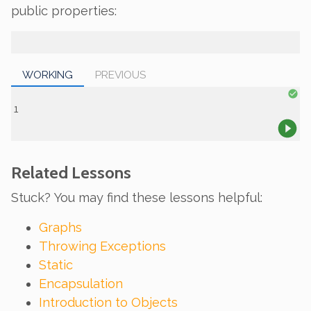
public properties:
WORKING
PREVIOUS
Related Lessons
Stuck? You may find these lessons helpful:
Graphs
Throwing Exceptions
Static
Encapsulation
Introduction to Objects