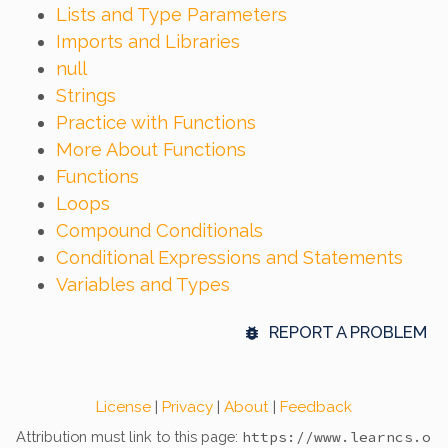
Lists and Type Parameters
Imports and Libraries
null
Strings
Practice with Functions
More About Functions
Functions
Loops
Compound Conditionals
Conditional Expressions and Statements
Variables and Types
REPORT A PROBLEM
License
|
Privacy
|
About
|
Feedback
Attribution must link to this page:
https://www.learncs.o