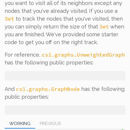
you want to visit all of its neighbors
except
any
nodes that you've already visited. If you use a
Set
to track the nodes that you've visited, then
Set
you can simply return the size of that
when
you are finished. We've provided some starter
code to get you off on the right track.
cs1.graphs.UnweightedGraph
For reference,
has the following public properties:
cs1.graphs.GraphNode
And
has the following
public properties:
WORKING
PREVIOUS