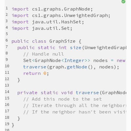
import
cs1
.
graphs
.
GraphNode
import
cs1
.
graphs
.
UnweightedGraph
import
java
.
util
.
HashSet
import
java
.
util
.
Set
public
class
GraphSize
public
static
int
size
(
UnweightedGraph
// Handle null
Set
<
GraphNode
<
Integer
>>
nodes
=
new
traverse
(
graph
.
getNode
(), 
nodes
return
0
private
static
void
traverse
(
GraphNode
// Add this node to the set
// Iterate through all the neighbors
// If the neighbor hasn't been visit