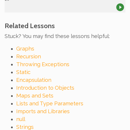
Related Lessons
Stuck? You may find these lessons helpful:
Graphs
Recursion
Throwing Exceptions
Static
Encapsulation
Introduction to Objects
Maps and Sets
Lists and Type Parameters
Imports and Libraries
null
Strings