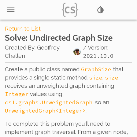
Return to List
Solve
: Undirected Graph Size
Created By
:
Geoffrey
/ Version:
2021.10.0
Challen
GraphSize
Create a public class named
that
size
size
provides a single static method
.
receives an unweighted graph containing
Integer
values using
cs1.graphs.UnweightedGraph
, so an
UnweightedGraph<Integer>
.
To complete this problem you'll need to
implement graph traversal. From a given node,