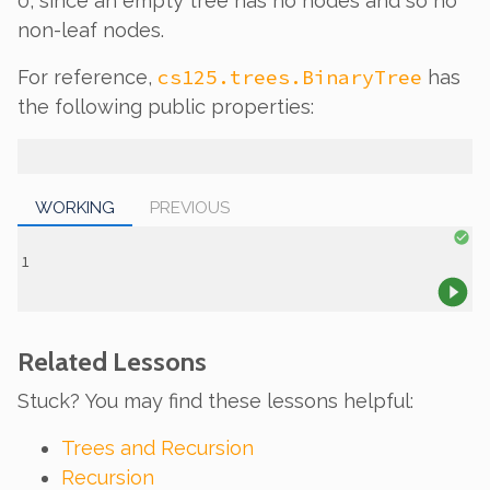
0, since an empty tree has no nodes and so no
non-leaf nodes.
cs125.trees.BinaryTree
For reference,
has
the following public properties:
WORKING
PREVIOUS
Related Lessons
Stuck? You may find these lessons helpful:
Trees and Recursion
Recursion