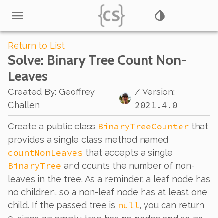
Return to List
Solve
: Binary Tree Count Non-
Leaves
Created By
:
Geoffrey
/ Version:
2021.4.0
Challen
BinaryTreeCounter
Create a public class
that
provides a single class method named
countNonLeaves
that accepts a single
BinaryTree
and counts the number of non-
leaves in the tree. As a reminder, a leaf node has
no children, so a non-leaf node has at least one
null
child. If the passed tree is
, you can return