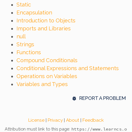
Static
Encapsulation
Introduction to Objects
Imports and Libraries
null
Strings
Functions
Compound Conditionals
Conditional Expressions and Statements
Operations on Variables
Variables and Types
REPORT A PROBLEM
License
|
Privacy
|
About
|
Feedback
Attribution must link to this page:
https://www.learncs.o